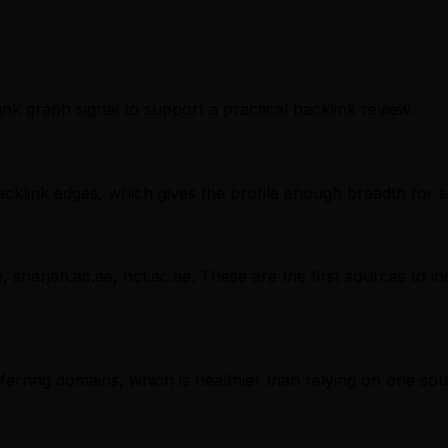
ink graph signal to support a practical backlink review.
cklink edges, which gives the profile enough breadth for 
, sharjah.ac.ae, hct.ac.ae. These are the first sources to i
referring domains, which is healthier than relying on one sou