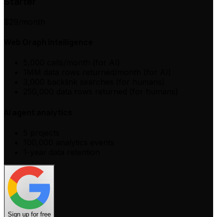
Starter
$29
/month
Web Graph Intelligence
5,000 calls/month (for AI)
1MM data rows returned/month (for AI)
3,000 backlink searches (for humans)
250,000 data rows returned (for humans)
AI agent analytics
5 projects
100,000 analytics events
1-year data retention
Sign up for free