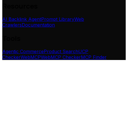
Resources
AI Backlink Agent
Prompt Library
Web
Crawlers
Documentation
Tools
Agentic Commerce
Product Search
UCP
Checker
WebMCP
WebMCP Checker
MCP Finder