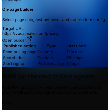
On-page builder
Select page data, test behavior, and publish tool config.
Target URL
https://
vocalmatic.com
/pricing
Open builder
Published action
Type
Last used
Read pricing page
Get data
12m ago
Search docs
Get data
28m ago
Start signup
Perform action
1h ago
Build for the next trillion agents
WebMCP analytics, AI web crawler metrics, and web
graph intelligence for Agent Experience workflows.
Free