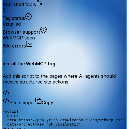
Published tools
8
Tag status
Installed
Browser support
WebMCP seen
30d errors
0
Install the WebMCP tag
Add this script to the pages where AI agents should
receive structured site actions.
Site snippet
Copy
<script

  defer

  src="https://analytics.crawlconsole.com/webmcp.js"

  data-project-key="pk_vocalmatic"

></script>