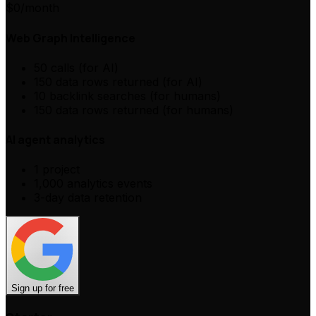
$0
/month
Web Graph Intelligence
50 calls (for AI)
150 data rows returned (for AI)
10 backlink searches (for humans)
150 data rows returned (for humans)
AI agent analytics
1 project
1,000 analytics events
3-day data retention
Sign up for free