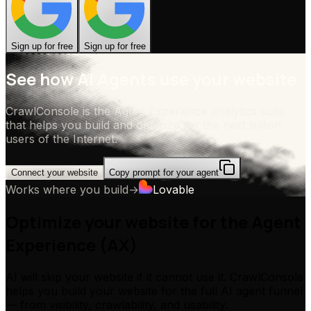
Sign up for free
Sign up for free
See how AI Agents use your website
CrawlConsole is the Agent Experience analytics suite
that helps you build and optimize for the next trillion
users of the Internet.
Connect your website
Copy prompt for your agent
Works where you build
→
Lovable
Optimize your website for the Agent
Experience (AX)
AI will skip your website if it cannot use it. CrawlConsole
helps you build your website for the full AI agent funnel
— from visibility, crawlability, and usability.