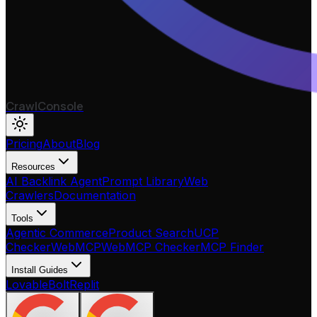
CrawlConsole
Pricing
About
Blog
Resources
AI Backlink Agent
Prompt Library
Web
Crawlers
Documentation
Tools
Agentic Commerce
Product Search
UCP
Checker
WebMCP
WebMCP Checker
MCP Finder
Install Guides
Lovable
Bolt
Replit