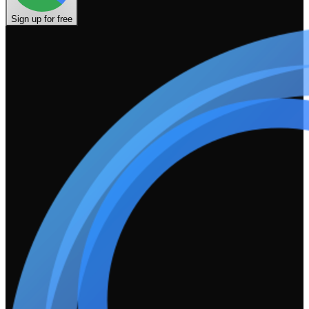
Sign up for free