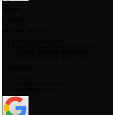
Growth
$99
/month
Web Graph Intelligence
10,000 calls/month (for AI)
2.5MM data rows returned/month (for AI)
5,000 backlink searches (for humans)
500,000 data rows returned (for humans)
AI agent analytics
20 projects
500,000 analytics events
3-year data retention