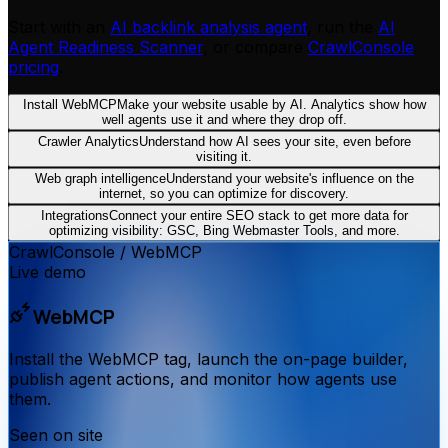
Start with an
AI backlink analysis agent
, run the
AI
Agent Readiness Scanner
, or compare
CrawlConsole
pricing
.
Install WebMCP
Make your website usable by AI. Analytics show how
well agents use it and where they drop off.
Crawler Analytics
Understand how AI sees your site, even before
visiting it.
Web graph intelligence
Understand your website's influence on the
internet, so you can optimize for discovery.
Integrations
Connect your entire SEO stack to get more data for
optimizing visibility: GSC, Bing Webmaster Tools, and more.
CrawlConsole
/
WebMCP
Live demo
WebMCP
Install the WebMCP tag, launch the on-page builder,
publish agent actions, and monitor how agents use
them.
Seen on site