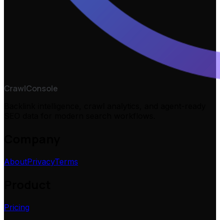
CrawlConsole
Backlink intelligence, crawl analytics, and agent-ready
SEO data for modern search workflows.
Company
About
Privacy
Terms
Product
Pricing