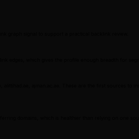
ink graph signal to support a practical backlink review.
nk edges, which gives the profile enough breadth for seg
 alittihad.ae, ajman.ac.ae. These are the first sources to i
referring domains, which is healthier than relying on one sou