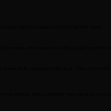
ink graph signal to support a practical backlink review.
cklink edges, which gives the profile enough breadth for 
at, phwien.ac.at, vslangenzersdorf.ac.at. These are the firs
referring domains, which is healthier than relying on one sou