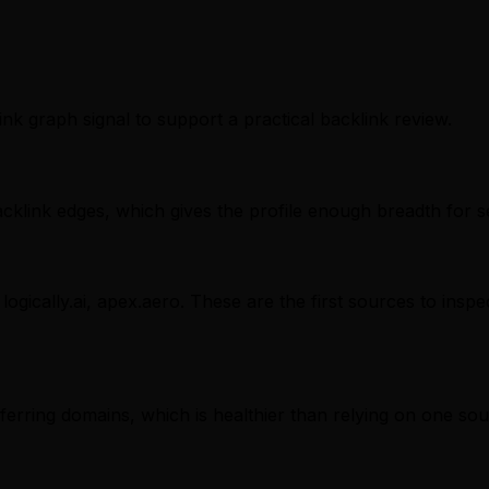
ink graph signal to support a practical backlink review.
klink edges, which gives the profile enough breadth for s
logically.ai, apex.aero. These are the first sources to insp
referring domains, which is healthier than relying on one sou