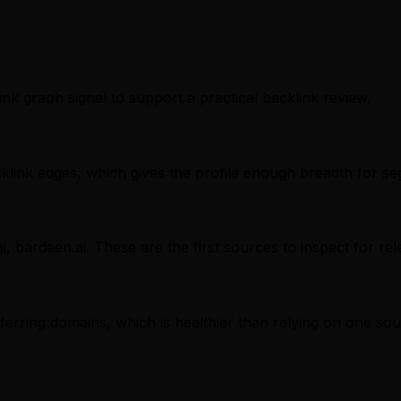
ink graph signal to support a practical backlink review.
klink edges, which gives the profile enough breadth for se
i.ai, bardeen.ai. These are the first sources to inspect for r
referring domains, which is healthier than relying on one sou