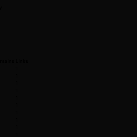
cy
omains
Links
1
1
1
1
1
1
1
1
1
1