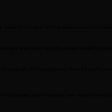
, where the strongest referring domains are worth inspectin
nk edges, which gives the profile enough breadth for segm
 astronote.app, tiktokmonetize.app. These are the first sou
referring domains, which is healthier than relying on one sou