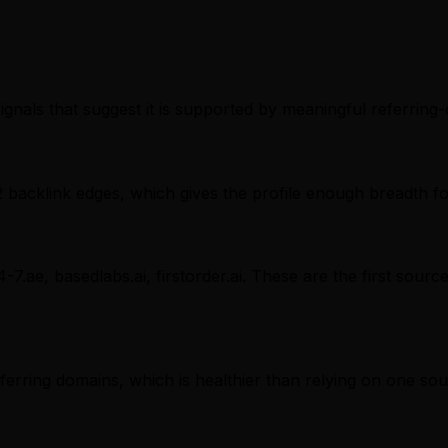
signals that suggest it is supported by meaningful referrin
backlink edges, which gives the profile enough breadth fo
-7.ae, basedlabs.ai, firstorder.ai. These are the first sour
referring domains, which is healthier than relying on one sou