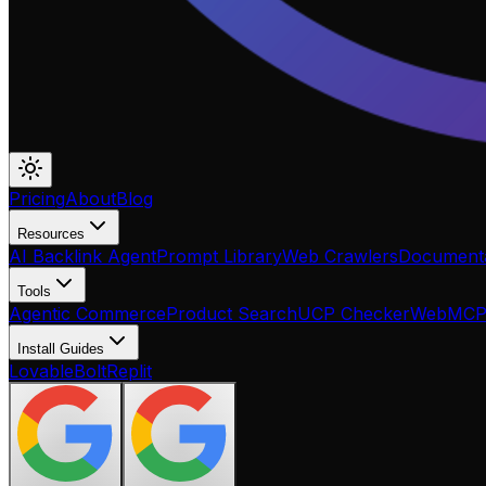
Pricing
About
Blog
Resources
AI Backlink Agent
Prompt Library
Web Crawlers
Documenta
Tools
Agentic Commerce
Product Search
UCP Checker
WebMC
Install Guides
Lovable
Bolt
Replit