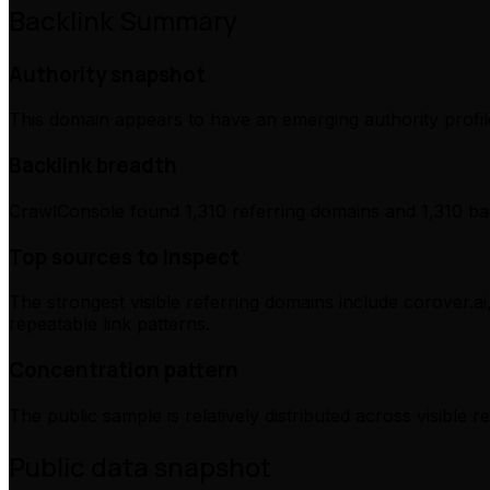
Backlink Summary
Authority snapshot
This domain appears to have an emerging authority profile
Backlink breadth
CrawlConsole found 1,310 referring domains and 1,310 bac
Top sources to inspect
The strongest visible referring domains include corover.ai
repeatable link patterns.
Concentration pattern
The public sample is relatively distributed across visible 
Public data snapshot