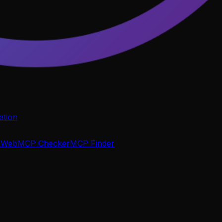
tion
P
WebMCP Checker
MCP Finder