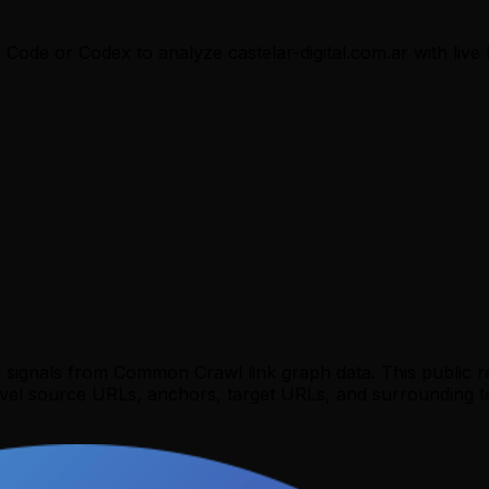
e Code or Codex to analyze
castelar-digital.com.ar
with live 
y signals from Common Crawl link graph data. This public 
evel source URLs, anchors, target URLs, and surrounding te