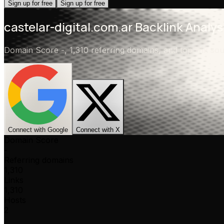
Sign up for free
Sign up for free
castelar-digital.com.ar
Backlink Analys
Domain Score
-
,
1,310 referring domains
, and top link s
Connect with Google
Connect with X
Domain Score
-
Referring domains
1,310
Links
1,310
Hosts
2