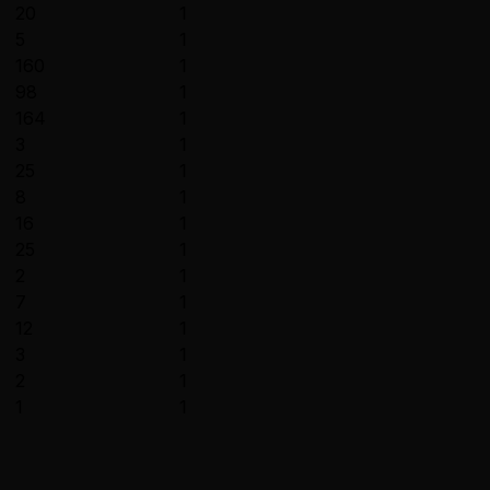
20
1
5
1
160
1
98
1
164
1
3
1
25
1
8
1
16
1
25
1
2
1
7
1
12
1
3
1
2
1
1
1