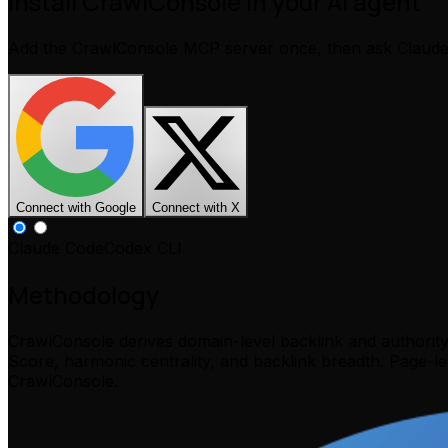
Install CrawlConsole in your AI agent
Add the CrawlConsole MCP server once, then ask Claud
Connect with Google
Connect with X
Claude Code
Codex CLI
Methodology
CrawlConsole derives domain-level backlink and authorit
Score, harmonic centrality, and backlink breadth. Page-l
CrawlConsole.