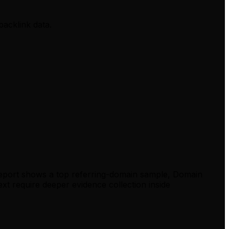
backlink data.
report shows a top referring-domain sample, Domain
xt require deeper evidence collection inside