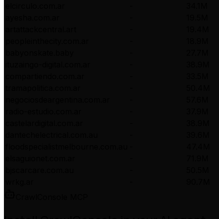
elcirculo.com.ar
-
34.1M
ayesha.com.ar
-
19.5M
artattackcentral.art
-
19.4M
peopleinthecity.com.ar
-
18.9M
babyonskate.baby
-
27.7M
ituzaingo-digital.com.ar
-
38.9M
compartiendo.com.ar
-
33.5M
tramapolitica.com.ar
-
50.4M
negociosdeargentina.com.ar
-
57.6M
radio-estudio.com.ar
-
37.9M
castelardigital.com.ar
-
38.9M
dantechelectrical.com.au
-
39.6M
floodspecialistmelbourne.com.au
-
47.4M
elsaguionet.com.ar
-
71.9M
bjscarcare.com.au
-
50.5M
wrkg.ar
-
90.7M
CrawlConsole MCP