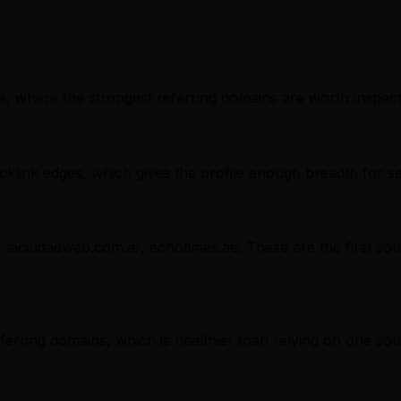
, where the strongest referring domains are worth inspectin
klink edges, which gives the profile enough breadth for s
, laciudadweb.com.ar, echotimes.ae. These are the first sou
referring domains, which is healthier than relying on one sou