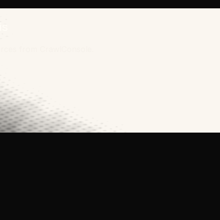
is
ources from CrawlConsole.