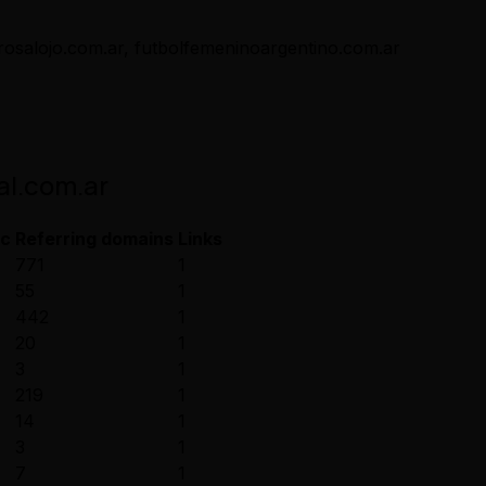
arosalojo.com.ar, futbolfemeninoargentino.com.ar
al.com.ar
ic
Referring domains
Links
771
1
55
1
442
1
20
1
3
1
219
1
14
1
3
1
7
1