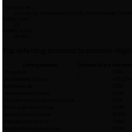
Top sources
corover.ai, laciudadweb.com.ar, echotimes.ae, mari
Public rows
25
Quality score
91
/100
Top referring domains to
castelar-digit
Linking domain
Domain Score
Harmon
corover.ai
-
1.2M
laciudadweb.com.ar
-
495,274
echotimes.ae
-
7.2M
mariarosalojo.com.ar
-
3.9M
futbolfemeninoargentino.com.ar
-
2.1M
ifmsa-argentina.com.ar
-
9.9M
laradiopublica.com.ar
-
19.6M
araccesorios.com.ar
-
7.9M
amplitudmodulada.com.ar
-
5.2M