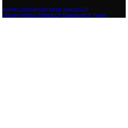
Agentic Commerce
Product Search
UCP
Checker
WebMCP
WebMCP Checker
MCP Finder