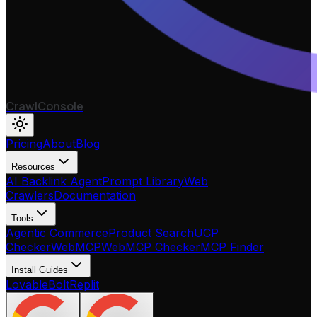
CrawlConsole
Pricing
About
Blog
Resources
AI Backlink Agent
Prompt Library
Web
Crawlers
Documentation
Tools
Agentic Commerce
Product Search
UCP
Checker
WebMCP
WebMCP Checker
MCP Finder
Install Guides
Lovable
Bolt
Replit