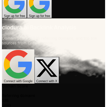
Sign up for free
Sign up for free
clodura.ai
Backlink Analysis
Domain Score
-
,
538 referring domains
, and top link
sources from CrawlConsole.
Connect with Google
Connect with X
Domain Score
-
Referring domains
538
Links