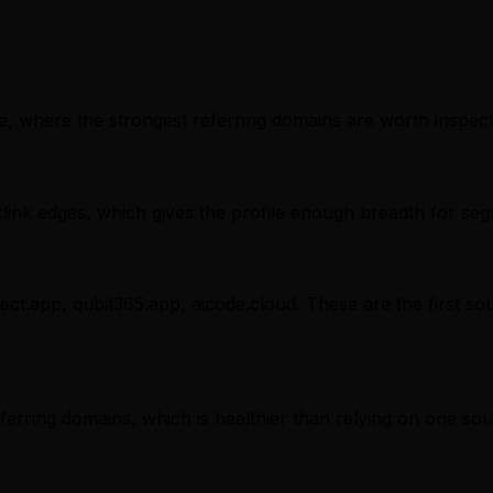
, where the strongest referring domains are worth inspectin
nk edges, which gives the profile enough breadth for seg
ect.app, qubit365.app, aicode.cloud. These are the first so
referring domains, which is healthier than relying on one sou