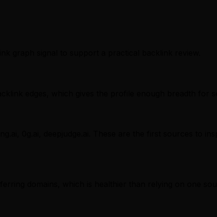
ink graph signal to support a practical backlink review.
klink edges, which gives the profile enough breadth for s
g.ai, 0g.ai, deepjudge.ai. These are the first sources to in
referring domains, which is healthier than relying on one sou