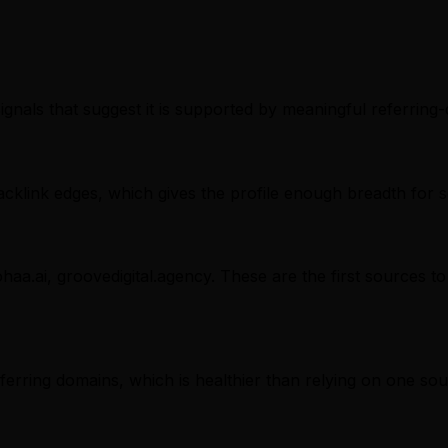
signals that suggest it is supported by meaningful referrin
cklink edges, which gives the profile enough breadth for 
lohaa.ai, groovedigital.agency. These are the first sources t
referring domains, which is healthier than relying on one sou