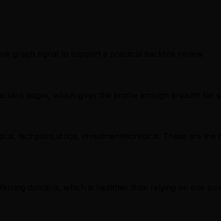
ink graph signal to support a practical backlink review.
cklink edges, which gives the profile enough breadth for 
r.ai, techpoint.africa, investmentmonitor.ai. These are the 
referring domains, which is healthier than relying on one sou