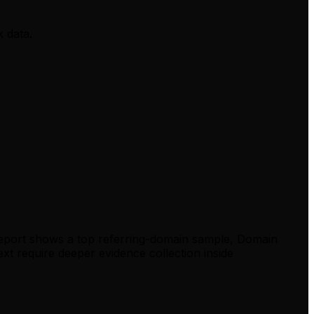
k data.
report shows a top referring-domain sample, Domain
xt require deeper evidence collection inside