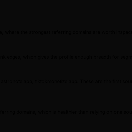
, where the strongest referring domains are worth inspectin
nk edges, which gives the profile enough breadth for segm
 astronote.app, tiktokmonetize.app. These are the first sou
referring domains, which is healthier than relying on one sou