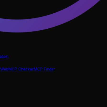
tion
P
WebMCP Checker
MCP Finder