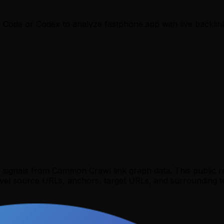
e Code or Codex to analyze
fastphone.app
with live backlin
y signals from Common Crawl link graph data. This public 
evel source URLs, anchors, target URLs, and surrounding te