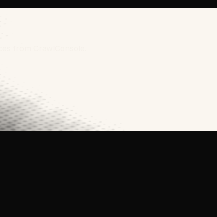
rces from CrawlConsole.