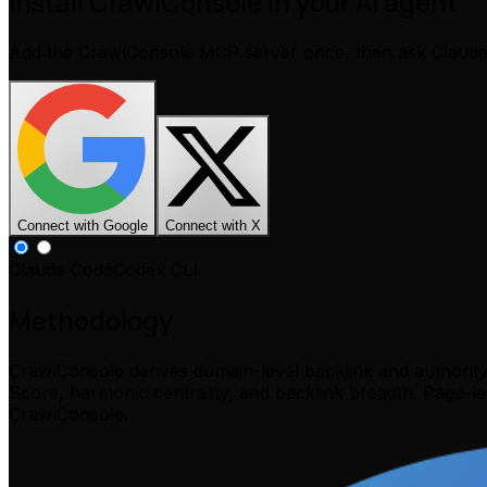
Install CrawlConsole in your AI agent
Add the CrawlConsole MCP server once, then ask Claud
Connect with Google
Connect with X
Claude Code
Codex CLI
Methodology
CrawlConsole derives domain-level backlink and authorit
Score, harmonic centrality, and backlink breadth. Page-l
CrawlConsole.