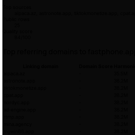
Top sources
alpaca.az, astronote.app, tiktokmonetize.app, cpat.
Public rows
25
Quality score
84
/100
Top referring domains to
fastphone.ap
Linking domain
Domain Score
Harmoni
alpaca.az
-
35.5M
astronote.app
-
38.2M
tiktokmonetize.app
-
38.2M
cpat.app
-
38.2M
nordyc.app
-
38.2M
ad-engine.app
-
38.2M
rtmp.app
-
38.2M
mina.agency
-
38.2M
mgwin88.app
-
38.2M