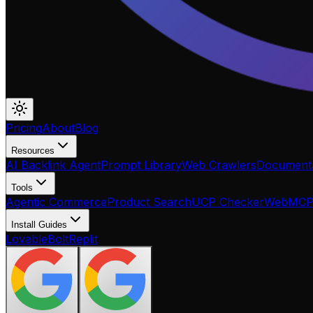
Pricing
About
Blog
Resources
AI Backlink Agent
Prompt Library
Web Crawlers
Documenta
Tools
Agentic Commerce
Product Search
UCP Checker
WebMC
Install Guides
Lovable
Bolt
Replit