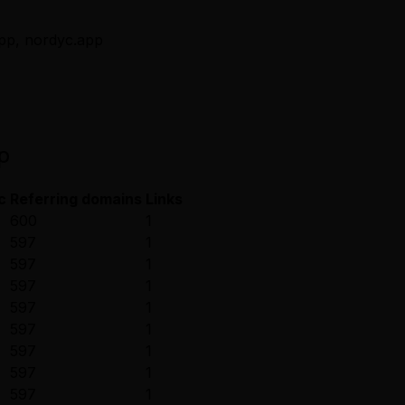
app, nordyc.app
p
c
Referring domains
Links
600
1
597
1
597
1
597
1
597
1
597
1
597
1
597
1
597
1