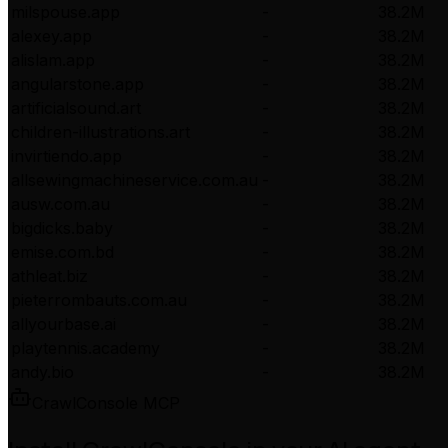
milspouse.app
-
38.2M
alexey.app
-
38.2M
alislam.app
-
38.2M
angularstone.app
-
38.2M
artificialsound.art
-
38.2M
children-illustrations.art
-
38.2M
invirtiendo.app
-
38.2M
allsewingmachineservice.com.au
-
38.2M
ausw.com.au
-
38.2M
bigdicks.baby
-
38.2M
emise.com.bd
-
38.2M
athleat.biz
-
38.2M
pieterrombauts.com.au
-
38.2M
allyourbase.ai
-
38.2M
playtennis.academy
-
38.2M
andy.bio
-
38.2M
CrawlConsole MCP