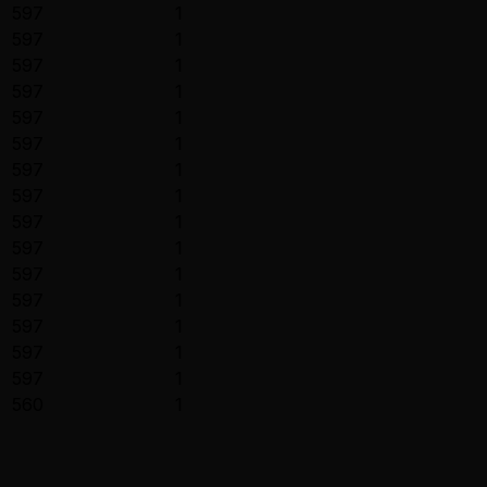
597
1
597
1
597
1
597
1
597
1
597
1
597
1
597
1
597
1
597
1
597
1
597
1
597
1
597
1
597
1
560
1