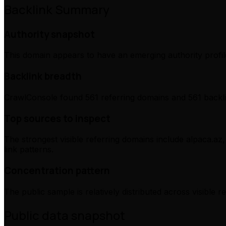
Backlink Summary
Authority snapshot
This domain appears to have an emerging authority profile
Backlink breadth
CrawlConsole found 561 referring domains and 561 backli
Top sources to inspect
The strongest visible referring domains include alpaca.az,
link patterns.
Concentration pattern
The public sample is relatively distributed across visible 
Public data snapshot