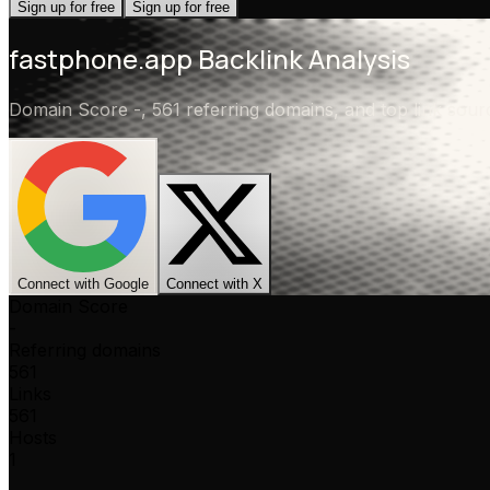
Sign up for free
Sign up for free
fastphone.app
Backlink Analysis
Domain Score
-
,
561 referring domains
, and top link sou
Connect with Google
Connect with X
Domain Score
-
Referring domains
561
Links
561
Hosts
1