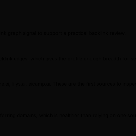
ink graph signal to support a practical backlink review.
klink edges, which gives the profile enough breadth for s
.ai, lilys.ai, aicamp.ai. These are the first sources to insp
referring domains, which is healthier than relying on one sou