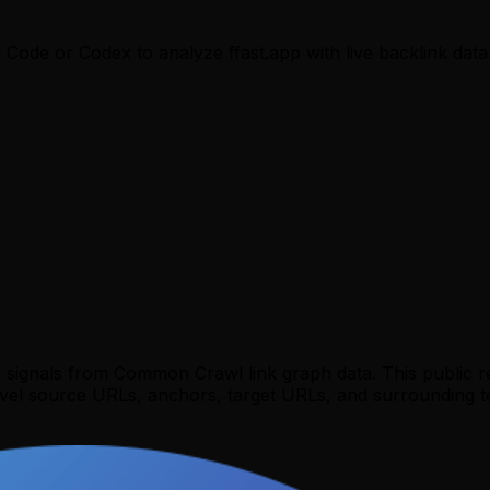
e Code or Codex to analyze
ffast.app
with live backlink data
y signals from Common Crawl link graph data. This public 
evel source URLs, anchors, target URLs, and surrounding te