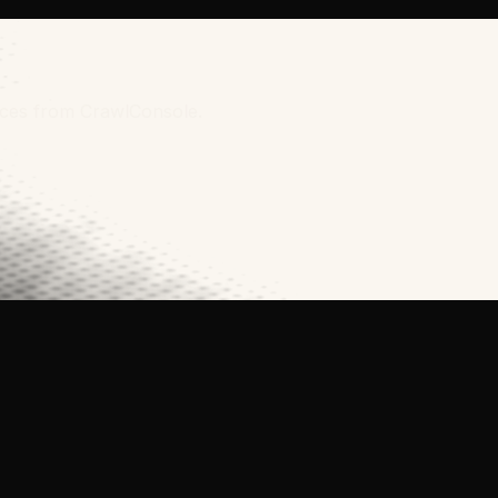
urces from CrawlConsole.