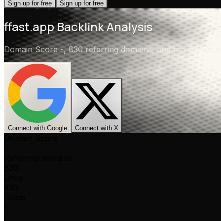
Sign up for free
Sign up for free
ffast.app
Backlink Analysis
Domain Score
-
,
830 referring domains
, and top link so
Connect with Google
Connect with X
Domain Score
-
Referring domains
830
Links
830
Hosts
1