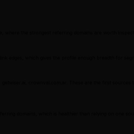
, where the strongest referring domains are worth inspectin
nk edges, which gives the profile enough breadth for seg
, getwiser.ai, crownval.com.ar. These are the first sources 
referring domains, which is healthier than relying on one sou