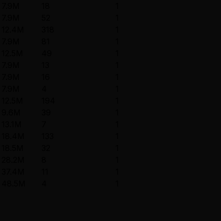
7.9M
18
1
7.9M
52
1
12.4M
318
1
7.9M
81
1
12.5M
49
1
7.9M
13
1
7.9M
16
1
7.9M
4
1
12.5M
194
1
9.6M
39
1
13.1M
7
1
18.4M
133
1
18.5M
32
1
28.2M
8
1
37.4M
11
1
48.5M
4
1