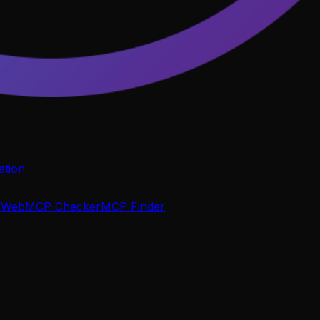
tion
P
WebMCP Checker
MCP Finder