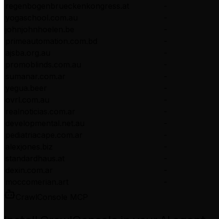
regenbogenbrueckenkongress.at
-
yogaschool.com.au
-
johnjohnhoelen.be
-
primeautomation.com.bd
-
ajsba.org.au
-
promoblinds.com.au
-
sumanar.com.ar
-
yegua.beer
-
ovrl.com.au
-
realnoticias.com.ar
-
developmental.net.au
-
pediatriacape.com.ar
-
alexjones.biz
-
standardhaus.at
-
dexin.com.ar
-
moccomerian.art
-
CrawlConsole MCP