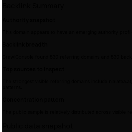
Backlink Summary
Authority snapshot
This domain appears to have an emerging authority profile
Backlink breadth
CrawlConsole found 830 referring domains and 830 backli
Top sources to inspect
The strongest visible referring domains include nialatea.at
patterns.
Concentration pattern
The public sample is relatively distributed across visible 
Public data snapshot