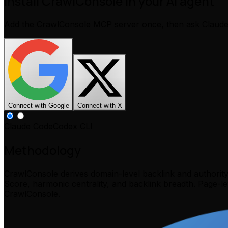
Install CrawlConsole in your AI agent
Add the CrawlConsole MCP server once, then ask Claud
Connect with Google
Connect with X
Claude Code
Codex CLI
Methodology
CrawlConsole derives domain-level backlink and authorit
Score, harmonic centrality, and backlink breadth. Page-l
CrawlConsole.