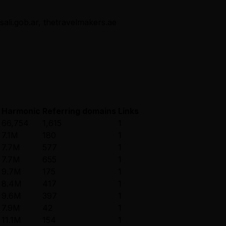
osali.gob.ar, thetravelmakers.ae
Harmonic
Referring domains
Links
66,754
1,615
1
7.1M
180
1
7.7M
577
1
7.7M
655
1
9.7M
175
1
8.4M
417
1
9.6M
397
1
7.9M
42
1
11.1M
154
1