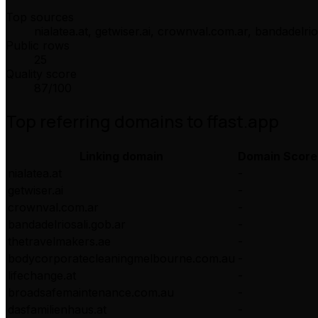
Top sources
nialatea.at, getwiser.ai, crownval.com.ar, bandadelri
Public rows
25
Quality score
87
/100
Top referring domains to
ffast.app
Linking domain
Domain Score
nialatea.at
-
getwiser.ai
-
crownval.com.ar
-
bandadelriosali.gob.ar
-
thetravelmakers.ae
-
bodycorporatecleaningmelbourne.com.au
-
lifechange.at
-
broadsafemaintenance.com.au
-
dasfamilienhaus.at
-