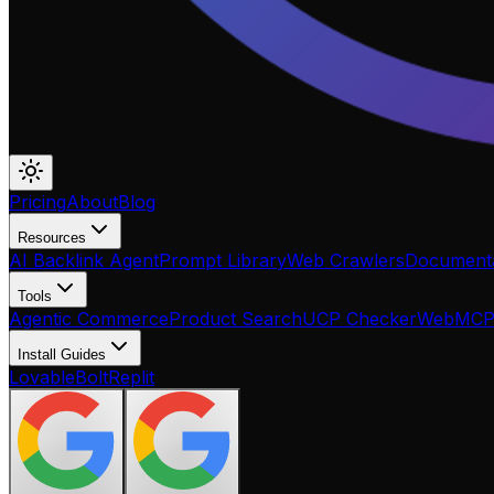
Pricing
About
Blog
Resources
AI Backlink Agent
Prompt Library
Web Crawlers
Documenta
Tools
Agentic Commerce
Product Search
UCP Checker
WebMC
Install Guides
Lovable
Bolt
Replit