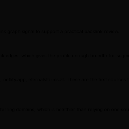
ink graph signal to support a practical backlink review.
k edges, which gives the profile enough breadth for segme
 netlify.app, eternalstorms.at. These are the first sources 
referring domains, which is healthier than relying on one sou