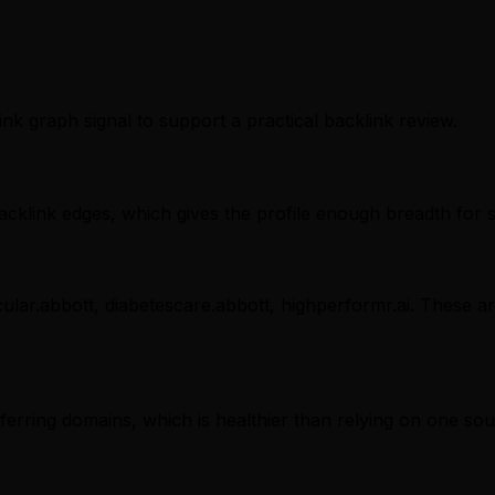
ink graph signal to support a practical backlink review.
cklink edges, which gives the profile enough breadth for 
ular.abbott, diabetescare.abbott, highperformr.ai. These are
referring domains, which is healthier than relying on one sou