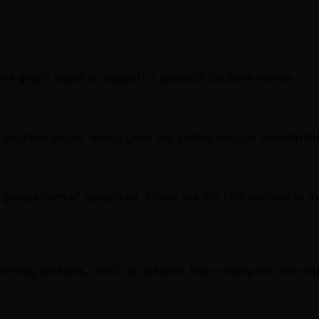
ink graph signal to support a practical backlink review.
backlink edges, which gives the profile enough breadth fo
 google.com.af, google.ad. These are the first sources to i
referring domains, which is healthier than relying on one sou