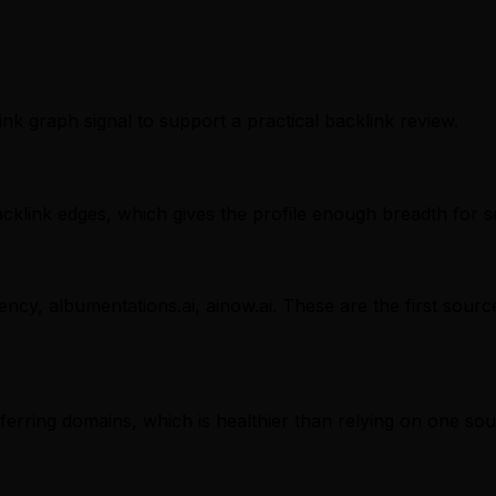
ink graph signal to support a practical backlink review.
klink edges, which gives the profile enough breadth for s
ncy, albumentations.ai, ainow.ai. These are the first sourc
referring domains, which is healthier than relying on one sou