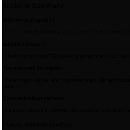
Backlink Summary
Authority snapshot
This domain has a healthy authority profile, with enough l
Backlink breadth
CrawlConsole found 722 referring domains and 722 backli
Top sources to inspect
The strongest visible referring domains include techbuzz.a
patterns.
Concentration pattern
The public sample is relatively distributed across visible 
Public data snapshot