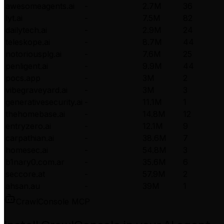
awesomeagents.ai
-
2.7M
36
lyt.ai
-
7.5M
82
dailytech.ai
-
2.9M
24
teleskope.ai
-
8.7M
44
notoriousplg.ai
-
7.6M
25
penligent.ai
-
9.9M
44
pocs.app
-
3M
2
vibegraveyard.ai
-
3M
3
generativesecurity.ai
-
11.1M
1
thehomebase.ai
-
14.8M
12
entryzero.ai
-
12.1M
9
carpathian.ai
-
38.6M
7
homesec.ai
-
54.8M
3
b1nary0.com.ar
-
35.6M
6
seccore.at
-
57.9M
2
ahsan.au
-
39M
1
CrawlConsole MCP