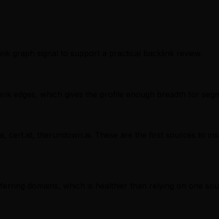
ink graph signal to support a practical backlink review.
nk edges, which gives the profile enough breadth for segm
i, cert.at, therundown.ai. These are the first sources to in
referring domains, which is healthier than relying on one sou