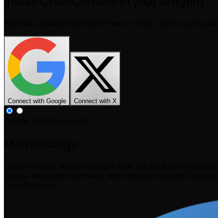
Install CrawlConsole in your AI agent
Add the CrawlConsole MCP server once, then ask Claud
Connect with Google
Connect with X
Claude Code
Codex CLI
Methodology
CrawlConsole derives domain-level backlink and authorit
Score, harmonic centrality, and backlink breadth. Page-l
CrawlConsole.