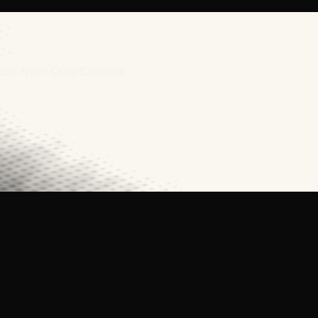
urces from CrawlConsole.