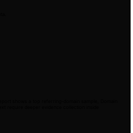
ta.
report shows a top referring-domain sample, Domain
xt require deeper evidence collection inside