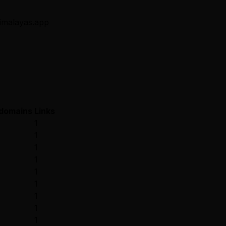
 himalayas.app
 domains
Links
1
1
1
1
1
1
1
1
1