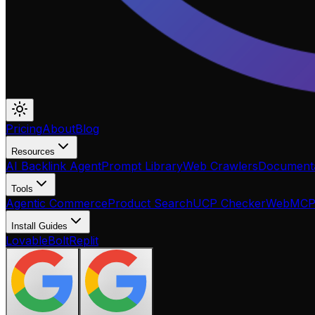
Pricing
About
Blog
Resources
AI Backlink Agent
Prompt Library
Web Crawlers
Documenta
Tools
Agentic Commerce
Product Search
UCP Checker
WebMC
Install Guides
Lovable
Bolt
Replit