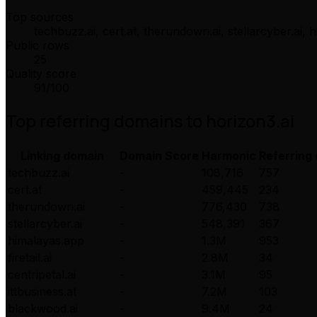
Top sources
techbuzz.ai, cert.at, therundown.ai, stellarcyber.ai,
Public rows
25
Quality score
91
/100
Top referring domains to
horizon3.ai
Linking domain
Domain Score
Harmonic
Referring
techbuzz.ai
-
108,716
757
cert.at
-
459,445
234
therundown.ai
-
776,430
738
stellarcyber.ai
-
548,391
367
himalayas.app
-
1.3M
953
firetail.ai
-
2.8M
34
centripetal.ai
-
3.1M
95
ittbusiness.at
-
7.2M
103
blackwood.ai
-
9.4M
24