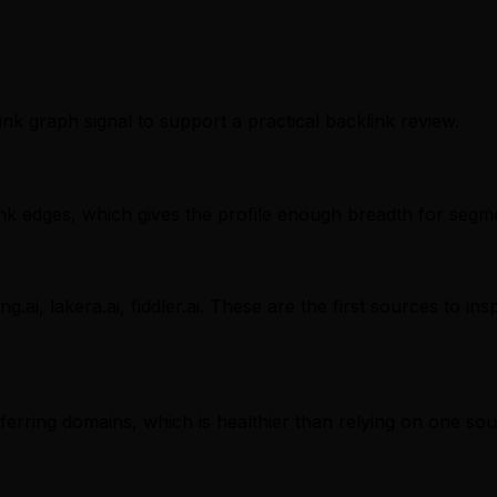
ink graph signal to support a practical backlink review.
k edges, which gives the profile enough breadth for segme
.ai, lakera.ai, fiddler.ai. These are the first sources to in
referring domains, which is healthier than relying on one sou