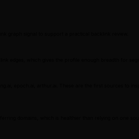
ink graph signal to support a practical backlink review.
nk edges, which gives the profile enough breadth for seg
g.ai, epoch.ai, arthur.ai. These are the first sources to in
referring domains, which is healthier than relying on one sou