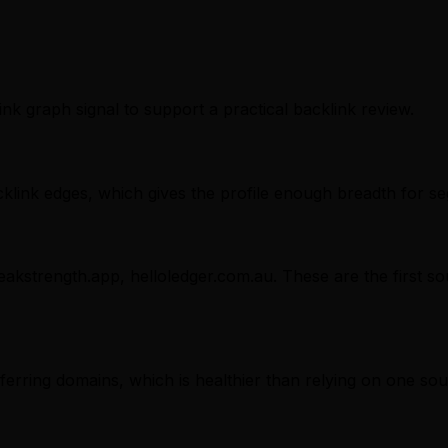
ink graph signal to support a practical backlink review.
klink edges, which gives the profile enough breadth for s
peakstrength.app, helloledger.com.au. These are the first s
referring domains, which is healthier than relying on one sou