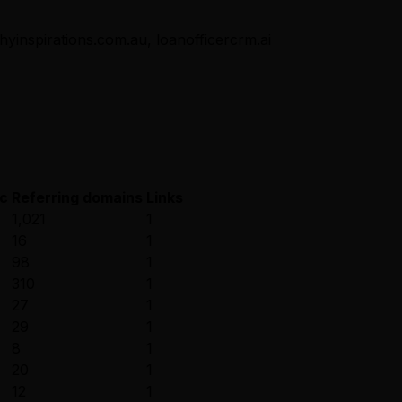
thyinspirations.com.au, loanofficercrm.ai
c
Referring domains
Links
1,021
1
16
1
98
1
310
1
27
1
29
1
8
1
20
1
12
1