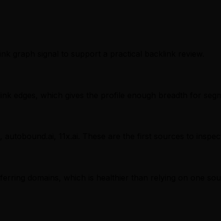
ink graph signal to support a practical backlink review.
nk edges, which gives the profile enough breadth for segm
 autobound.ai, 11x.ai. These are the first sources to inspec
referring domains, which is healthier than relying on one sou