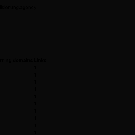
alisierung.agency
rring domains
Links
1
1
1
1
1
1
1
1
1
1