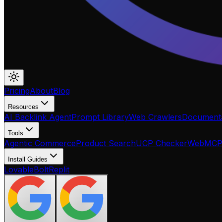
Pricing
About
Blog
Resources
AI Backlink Agent
Prompt Library
Web Crawlers
Documenta
Tools
Agentic Commerce
Product Search
UCP Checker
WebMC
Install Guides
Lovable
Bolt
Replit