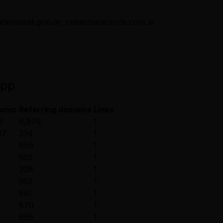
delriosali.gob.ar, cosecharecords.com.ar
app
onic
Referring domains
Links
5
6,979
1
37
234
1
886
1
655
1
308
1
952
1
591
1
870
1
695
1