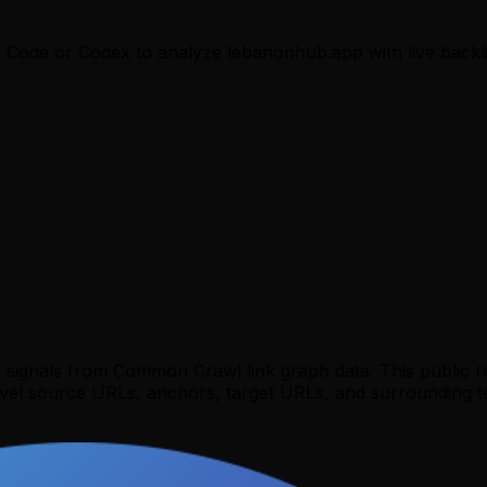
e Code or Codex to analyze
lebanonhub.app
with live backl
y signals from Common Crawl link graph data. This public 
evel source URLs, anchors, target URLs, and surrounding te