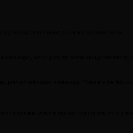
ink graph signal to support a practical backlink review.
cklink edges, which gives the profile enough breadth for 
.ac, prensafreelance.ar, mealpe.app. These are the first so
referring domains, which is healthier than relying on one sou