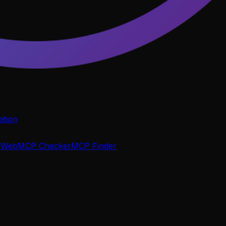
tion
P
WebMCP Checker
MCP Finder