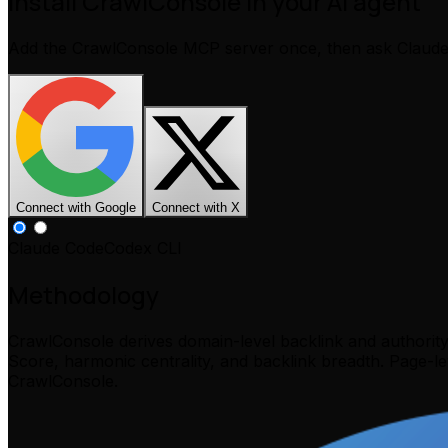
Install CrawlConsole in your AI agent
Add the CrawlConsole MCP server once, then ask Claud
Connect with Google
Connect with X
Claude Code
Codex CLI
Methodology
CrawlConsole derives domain-level backlink and authorit
Score, harmonic centrality, and backlink breadth. Page-l
CrawlConsole.