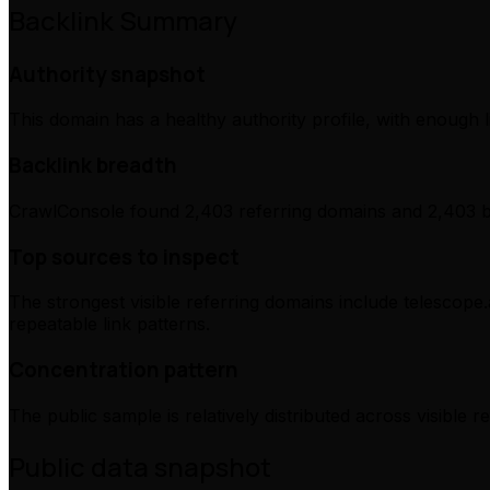
Backlink Summary
Authority snapshot
This domain has a healthy authority profile, with enough l
Backlink breadth
CrawlConsole found 2,403 referring domains and 2,403 ba
Top sources to inspect
The strongest visible referring domains include telescope
repeatable link patterns.
Concentration pattern
The public sample is relatively distributed across visible 
Public data snapshot