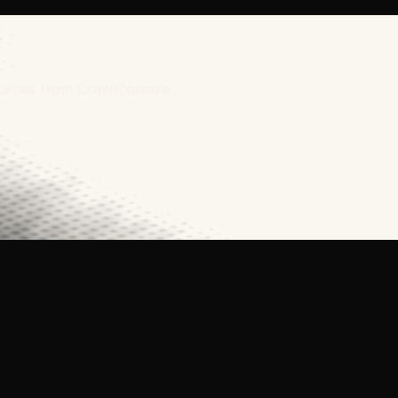
sources from CrawlConsole.