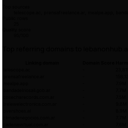
Top sources
telescope.ac, prensafreelance.ar, mealpe.app, banda
Public rows
25
Quality score
95
/100
Top referring domains to
lebanonhub.
Linking domain
Domain Score
Harm
telescope.ac
-
23,81
prensafreelance.ar
-
158,1
mealpe.app
-
7.9M
bandadelriosali.gob.ar
-
7.7M
cosecharecords.com.ar
-
7.5M
trelewelectronica.com.ar
-
9.8M
overshoes.al
-
8.9M
climadenegocios.com.ar
-
7.7M
cadenavirtual.com.ar
-
7.6M