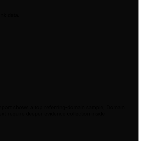
ink data.
report shows a top referring-domain sample, Domain
xt require deeper evidence collection inside