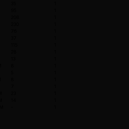
M
35
1
M
95
1
208
1
M
230
1
76
1
37
1
M
115
1
M
28
1
13
1
M
8
1
5
1
M
8
1
7
1
M
23
1
M
14
1
8M
-
1