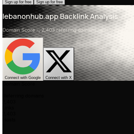
Sign up for free
Sign up for free
lebanonhub.app
Backlink Analysis
Domain Score
-
,
2,403 referring domains
, and top link 
Connect with Google
Connect with X
Domain Score
-
Referring domains
2,403
Links
2,403
Hosts
1