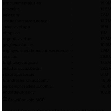
procurementplus.ae
-
15.9
umwelt.ai
-
12.5
aqlor.am
-
7.8M
jesuitasboqueron.com.ar
-
13.7
indiatravel.app
-
15M
chops.ae
-
11M
urgenttravel.ae
-
12.8
getglowsalon.ae
-
10.3
mightywarnershomecareservices.ae
-
7.9M
airjet.ao
-
29.8
brightwaycargo.ae
-
17.5M
estudiorocca.com.ar
-
38.3
snkproperties.ae
-
61M
brandresearch.academy
-
48.9
agroempresadelsur.com.ar
-
48.4
endofday.agency
-
102.
CrawlConsole MCP