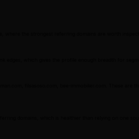
, where the strongest referring domains are worth inspectin
nk edges, which gives the profile enough breadth for segm
man.com, filsasoso.com, bee-immobilier.com. These are the 
referring domains, which is healthier than relying on one sou