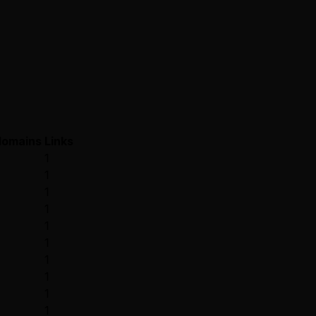
domains
Links
1
1
1
1
1
1
1
1
1
1