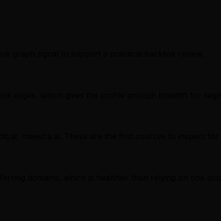
ink graph signal to support a practical backlink review.
nk edges, which gives the profile enough breadth for segm
q.ai, maestra.ai. These are the first sources to inspect for
referring domains, which is healthier than relying on one sou