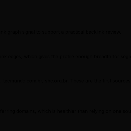
ink graph signal to support a practical backlink review.
nk edges, which gives the profile enough breadth for segm
, tecmundo.com.br, sbc.org.br. These are the first sources 
referring domains, which is healthier than relying on one sou