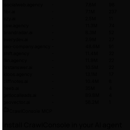
isocialweb.agency
-
7.8M
98
fibr.ai
-
7.1M
237
ezy.ai
-
2.5M
11
csw.agency
-
11.3M
74
brandradar.ai
-
8.3M
52
everydev.ai
-
2.9M
27
seo-company.agency
-
48.6M
91
shift.agency
-
11.4M
32
flin.agency
-
11.9M
22
firstanswer.ai
-
10.5M
22
kloos.agency
-
13.1M
17
cliffnotes.ai
-
10.4M
8
heeb.ai
-
35M
4
getlocalleads.ai
-
89.8M
4
geovector.ai
-
58.2M
1
CrawlConsole MCP
Install CrawlConsole in your AI agent