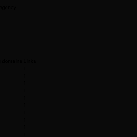
e.agency
g domains
Links
1
1
1
1
1
1
1
1
1
1