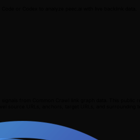
e Code or Codex to analyze
peec.ai
with live backlink data.
y signals from Common Crawl link graph data. This public 
evel source URLs, anchors, target URLs, and surrounding te