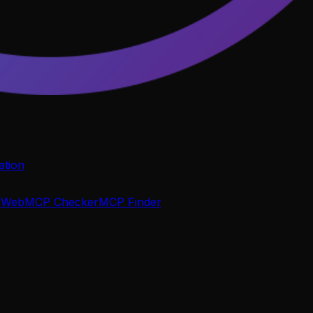
tion
P
WebMCP Checker
MCP Finder