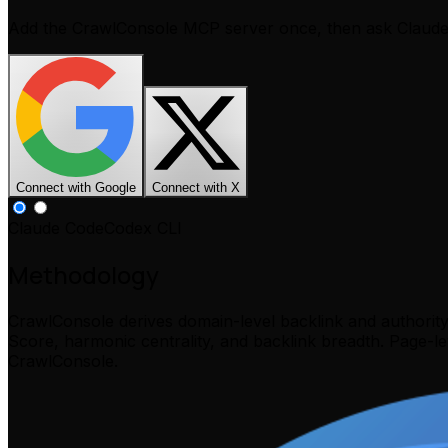
Add the CrawlConsole MCP server once, then ask Claud
Connect with Google
Connect with X
Claude Code
Codex CLI
Methodology
CrawlConsole derives domain-level backlink and authorit
Score, harmonic centrality, and backlink breadth. Page-l
CrawlConsole.