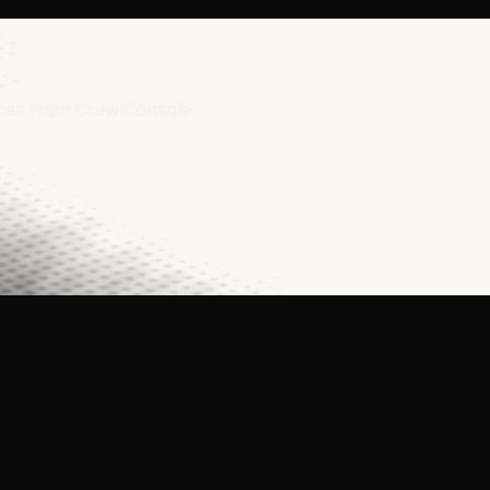
rces from CrawlConsole.