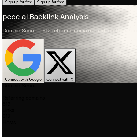
Sign up for free
Sign up for free
peec.ai
Backlink Analysis
Domain Score
-
,
612 referring domains
, and top link sou
Connect with Google
Connect with X
Domain Score
-
Referring domains
612
Links
612
Hosts
6