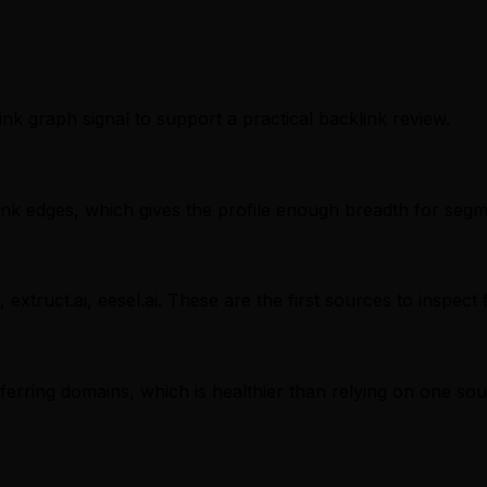
ink graph signal to support a practical backlink review.
nk edges, which gives the profile enough breadth for segm
 extruct.ai, eesel.ai. These are the first sources to inspect
referring domains, which is healthier than relying on one sou