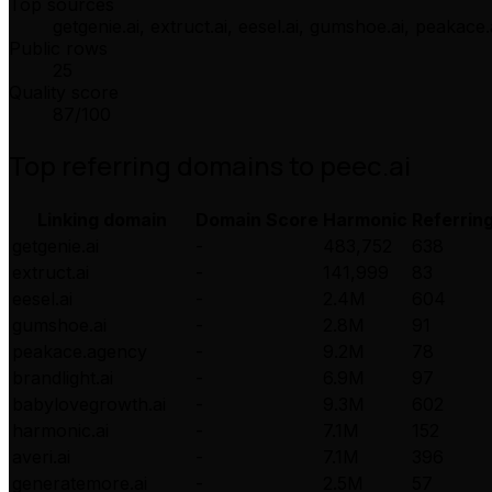
Top sources
getgenie.ai, extruct.ai, eesel.ai, gumshoe.ai, peakac
Public rows
25
Quality score
87
/100
Top referring domains to
peec.ai
Linking domain
Domain Score
Harmonic
Referrin
getgenie.ai
-
483,752
638
extruct.ai
-
141,999
83
eesel.ai
-
2.4M
604
gumshoe.ai
-
2.8M
91
peakace.agency
-
9.2M
78
brandlight.ai
-
6.9M
97
babylovegrowth.ai
-
9.3M
602
harmonic.ai
-
7.1M
152
averi.ai
-
7.1M
396
generatemore.ai
-
2.5M
57