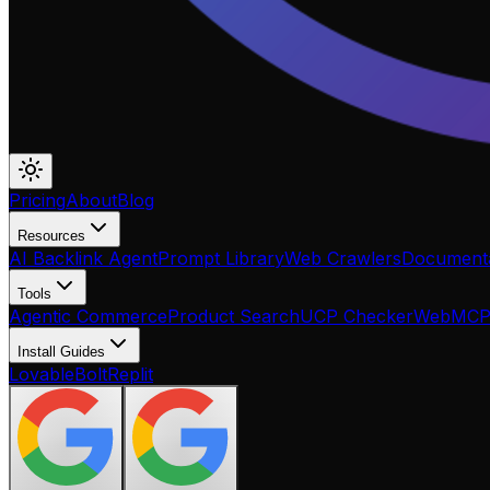
Pricing
About
Blog
Resources
AI Backlink Agent
Prompt Library
Web Crawlers
Documenta
Tools
Agentic Commerce
Product Search
UCP Checker
WebMC
Install Guides
Lovable
Bolt
Replit