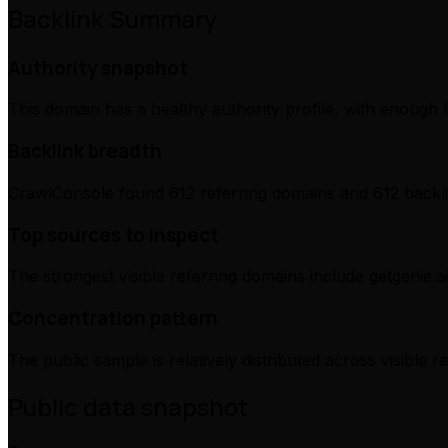
Backlink Summary
Authority snapshot
This domain has a healthy authority profile, with enough l
Backlink breadth
CrawlConsole found 612 referring domains and 612 backli
Top sources to inspect
The strongest visible referring domains include getgenie.ai,
Concentration pattern
The public sample is relatively distributed across visible 
Public data snapshot