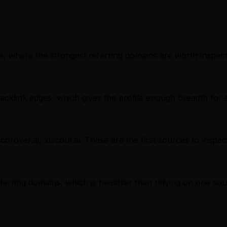
, where the strongest referring domains are worth inspectin
cklink edges, which gives the profile enough breadth for 
 corover.ai, xlscout.ai. These are the first sources to inspe
referring domains, which is healthier than relying on one sou