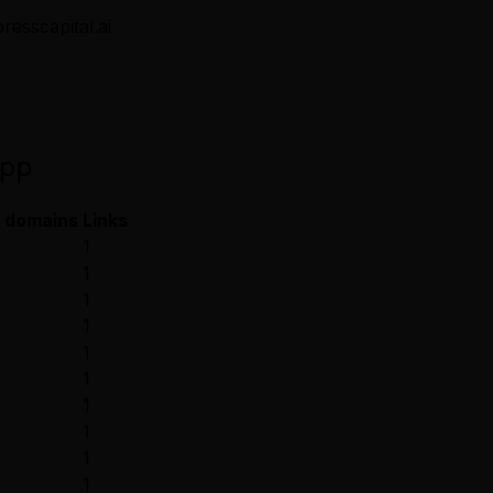
presscapital.ai
app
g domains
Links
1
1
1
1
1
1
1
1
1
1