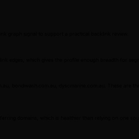
ink graph signal to support a practical backlink review.
nk edges, which gives the profile enough breadth for seg
m.au, bondiwash.com.au, dyscmarine.com.au. These are the f
referring domains, which is healthier than relying on one sou