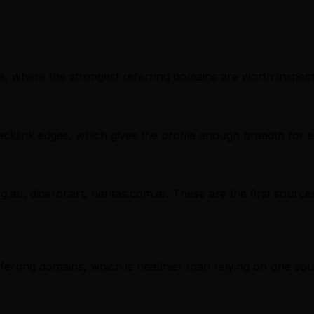
, where the strongest referring domains are worth inspectin
cklink edges, which gives the profile enough breadth for 
g.au, diderot.art, heritas.com.ar. These are the first sourc
referring domains, which is healthier than relying on one sou