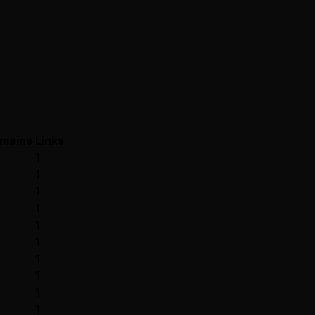
omains
Links
1
1
1
1
1
1
1
1
1
1