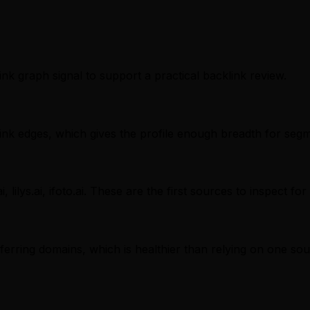
ink graph signal to support a practical backlink review.
nk edges, which gives the profile enough breadth for segm
, lilys.ai, ifoto.ai. These are the first sources to inspect f
referring domains, which is healthier than relying on one sou