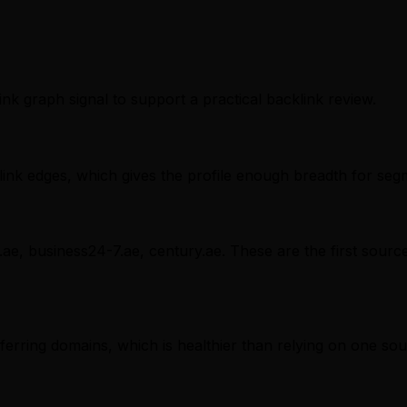
ink graph signal to support a practical backlink review.
nk edges, which gives the profile enough breadth for seg
.ae, business24-7.ae, century.ae. These are the first sourc
referring domains, which is healthier than relying on one sou