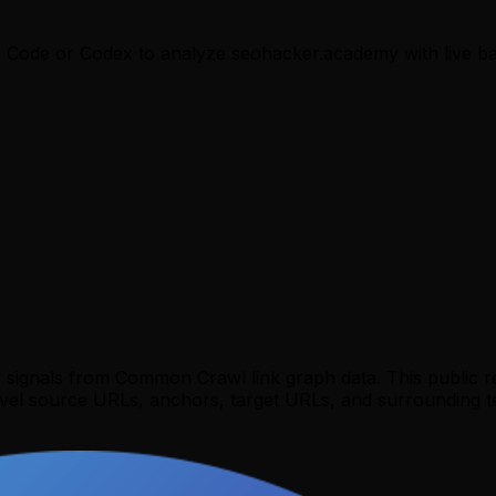
e Code or Codex to analyze
seohacker.academy
with live ba
y signals from Common Crawl link graph data. This public 
evel source URLs, anchors, target URLs, and surrounding te