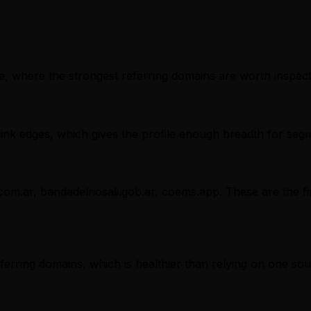
, where the strongest referring domains are worth inspectin
nk edges, which gives the profile enough breadth for segm
com.ar, bandadelriosali.gob.ar, coems.app. These are the fi
referring domains, which is healthier than relying on one sou