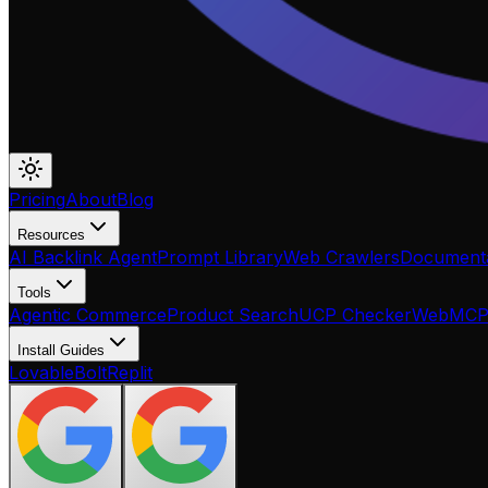
Pricing
About
Blog
Resources
AI Backlink Agent
Prompt Library
Web Crawlers
Documenta
Tools
Agentic Commerce
Product Search
UCP Checker
WebMC
Install Guides
Lovable
Bolt
Replit