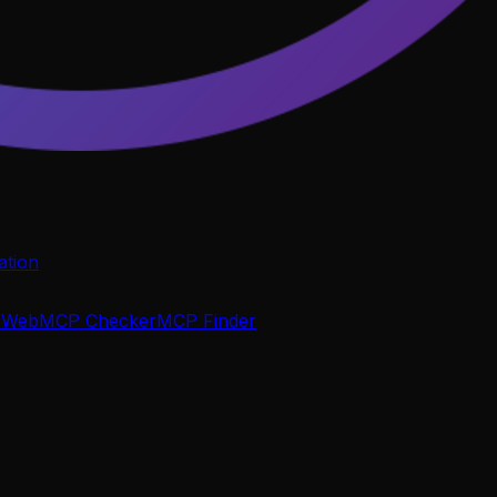
tion
P
WebMCP Checker
MCP Finder