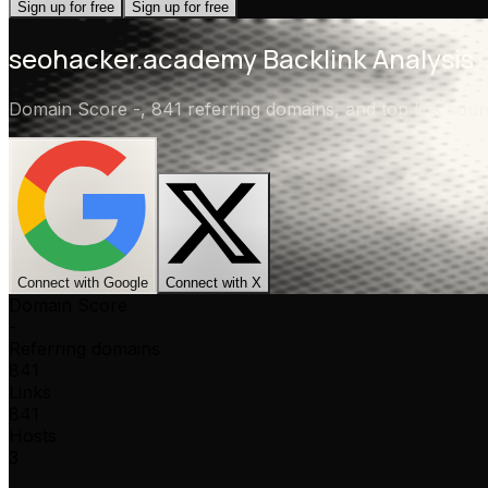
Sign up for free
Sign up for free
seohacker.academy
Backlink Analysis
Domain Score
-
,
841 referring domains
, and top link so
Connect with Google
Connect with X
Domain Score
-
Referring domains
841
Links
841
Hosts
3