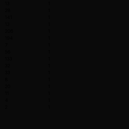
13
1
28
1
141
1
13
1
206
1
194
1
7
1
56
1
133
1
32
1
33
1
8
1
20
1
11
1
4
1
2
1