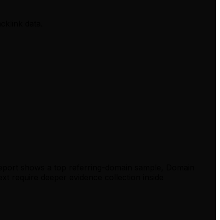
cklink data.
report shows a top referring-domain sample, Domain
xt require deeper evidence collection inside