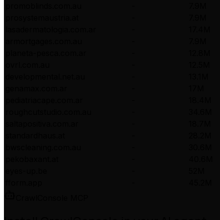
promoblinds.com.au
-
7.9M
prosystemaustria.at
-
7.9M
lasadermatologia.com.ar
-
17.4M
armortgages.com.au
-
7.9M
planeta-pesca.com.ar
-
12.8M
ovrl.com.au
-
12.5M
developmental.net.au
-
13.1M
genamax.com.ar
-
17M
pediatriacape.com.ar
-
18.4M
roughcutstudio.com.au
-
34.6M
saltapositiva.com.ar
-
18.7M
standardhaus.at
-
28.2M
bwscleaning.com.au
-
30.6M
pekobaxant.at
-
40.6M
eyes-up.be
-
52M
fform.app
-
45.2M
CrawlConsole MCP