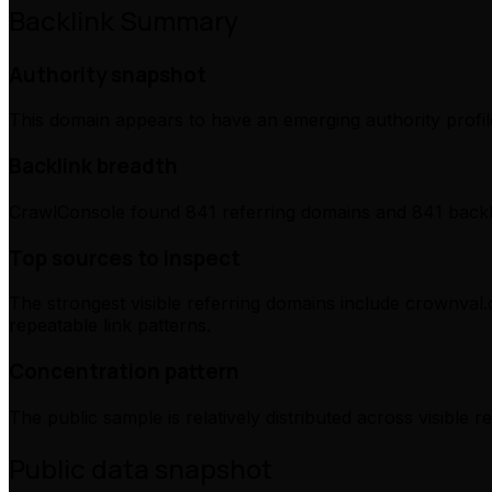
Backlink Summary
Authority snapshot
This domain appears to have an emerging authority profile
Backlink breadth
CrawlConsole found 841 referring domains and 841 backli
Top sources to inspect
The strongest visible referring domains include crownval.
repeatable link patterns.
Concentration pattern
The public sample is relatively distributed across visible 
Public data snapshot