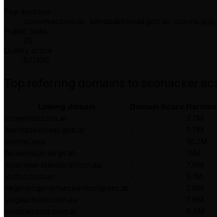
Top sources
crownval.com.ar, bandadelriosali.gob.ar, coems.app,
Public rows
25
Quality score
87
/100
Top referring domains to
seohacker.a
Linking domain
Domain Score
Harmon
crownval.com.ar
-
7.7M
bandadelriosali.gob.ar
-
7.7M
coems.app
-
10.2M
ferienhaus-birgit.at
-
15M
business-standard.com.au
-
7.9M
vultur.com.ar
-
9.1M
regenbogenbrueckenkongress.at
-
7.9M
yogaschool.com.au
-
7.9M
cooplezama.com.ar
-
8.6M