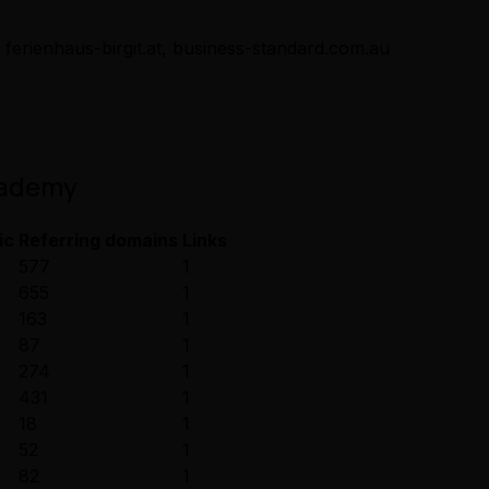
 ferienhaus-birgit.at, business-standard.com.au
cademy
ic
Referring domains
Links
577
1
655
1
163
1
87
1
274
1
431
1
18
1
52
1
82
1