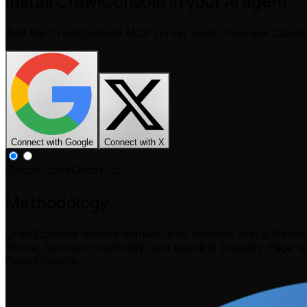
Install CrawlConsole in your AI agent
Add the CrawlConsole MCP server once, then ask Claud
Connect with Google
Connect with X
Claude Code
Codex CLI
Methodology
CrawlConsole derives domain-level backlink and authorit
Score, harmonic centrality, and backlink breadth. Page-l
CrawlConsole.