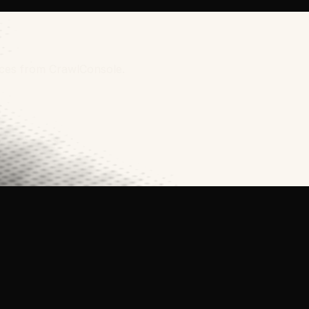
urces from CrawlConsole.