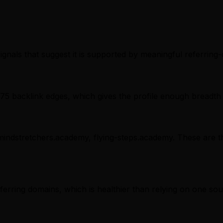
signals that suggest it is supported by meaningful referrin
5 backlink edges, which gives the profile enough breadth 
mindstretchers.academy, flying-steps.academy. These are th
referring domains, which is healthier than relying on one sou