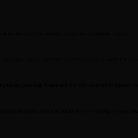
ink graph signal to support a practical backlink review.
nk edges, which gives the profile enough breadth for seg
etgeek.ai, predis.ai. These are the first sources to inspect 
referring domains, which is healthier than relying on one sou