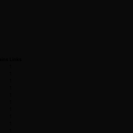
ains
Links
1
1
1
1
1
1
1
1
1
1