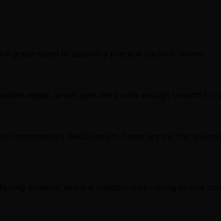
ink graph signal to support a practical backlink review.
cklink edges, which gives the profile enough breadth for 
p, chocomint.art, bet303vip.art. These are the first source
referring domains, which is healthier than relying on one sou