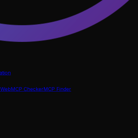
tion
P
WebMCP Checker
MCP Finder