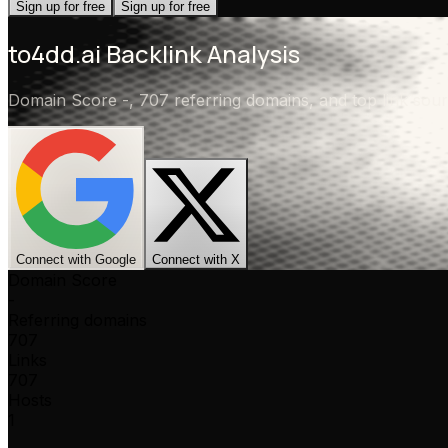
Sign up for free
Sign up for free
to4dd.ai
Backlink Analysis
Domain Score
-
,
707 referring domains
, and top link so
Connect with Google
Connect with X
Domain Score
-
Referring domains
707
Links
707
Hosts
1