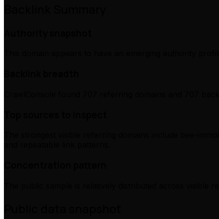
Backlink Summary
Authority snapshot
This domain appears to have an emerging authority profile
Backlink breadth
CrawlConsole found 707 referring domains and 707 backli
Top sources to inspect
The strongest visible referring domains include bee-immob
and repeatable link patterns.
Concentration pattern
The public sample is relatively distributed across visible 
Public data snapshot