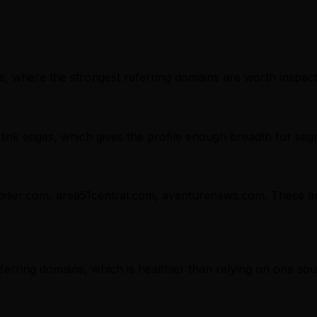
, where the strongest referring domains are worth inspectin
nk edges, which gives the profile enough breadth for seg
ilier.com, area51central.com, aventurenews.com. These are 
referring domains, which is healthier than relying on one sou