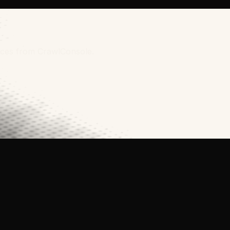
urces from CrawlConsole.