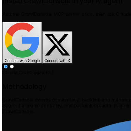
Install CrawlConsole in your AI agent
Add the CrawlConsole MCP server once, then ask Claud
Connect with Google
Connect with X
Claude Code
Codex CLI
Methodology
CrawlConsole derives domain-level backlink and authorit
Score, harmonic centrality, and backlink breadth. Page-l
CrawlConsole.