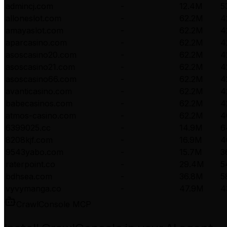
admincj.com
-
12.4M
5
alloneslot.com
-
62.2M
4
amayaslot.com
-
62.2M
4
aparcasino.com
-
62.2M
4
asoscasino20.com
-
62.2M
4
asoscasino21.com
-
62.2M
4
asoscasino66.com
-
62.2M
4
avanticasino.com
-
62.2M
4
babecasinos.com
-
62.2M
4
atmos-casino.com
-
62.2M
4
6399025.cc
-
14.9M
6
8208kjf.com
-
16.9M
4
9543yabo.com
-
15.7M
3
raterpoint.co
-
29.4M
5
bdhsea.com
-
36.8M
5
vyvymanga.co
-
47.9M
4
CrawlConsole MCP