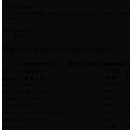
Top sources
bee-immobilier.com, area51central.com, aventuren
Public rows
25
Quality score
87
/100
Top referring domains to
to4dd.ai
Linking domain
Domain Score
Harmonic
R
bee-immobilier.com
-
153,431
2
area51central.com
-
156,401
1
aventurenews.com
-
276,848
3
areallygoodejob.com
-
2.6M
1
autodermcarcare.com
-
3.1M
2
authenticwomenwear.com
-
7.8M
3
azurhygieneetprotection.com
-
8M
2
anniversaryneat.com
-
7.9M
1
33378a.co
-
19.9M
6