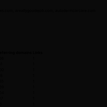
ews.com, areallygoodejob.com, autodermcarcare.com
eferring domains
Links
66
1
51
1
00
1
18
1
85
1
69
1
04
1
37
1
6
1