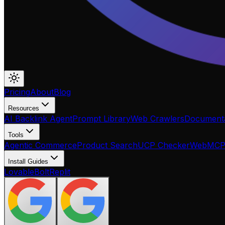
Pricing
About
Blog
Resources
AI Backlink Agent
Prompt Library
Web Crawlers
Documenta
Tools
Agentic Commerce
Product Search
UCP Checker
WebMC
Install Guides
Lovable
Bolt
Replit