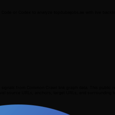
e Code or Codex to analyze
topdubaijobs.ae
with live backli
y signals from Common Crawl link graph data. This public 
evel source URLs, anchors, target URLs, and surrounding te