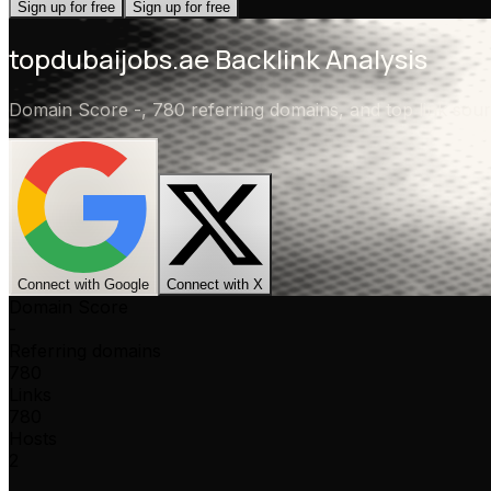
Sign up for free
Sign up for free
topdubaijobs.ae
Backlink Analysis
Domain Score
-
,
780 referring domains
, and top link so
Connect with Google
Connect with X
Domain Score
-
Referring domains
780
Links
780
Hosts
2