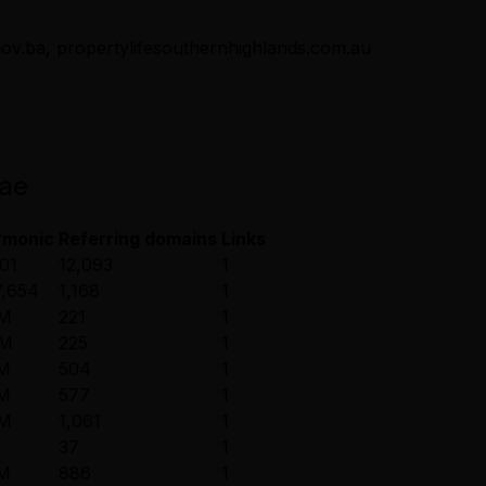
.gov.ba, propertylifesouthernhighlands.com.au
.ae
rmonic
Referring domains
Links
01
12,093
1
,654
1,168
1
2M
221
1
8M
225
1
8M
504
1
7M
577
1
4M
1,061
1
37
1
9M
886
1