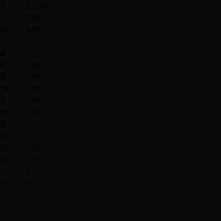
6M
1,032
1
5M
785
1
.8M
591
1
M
87
1
8M
71
1
8M
246
1
9M
217
1
7M
230
1
9M
219
1
2M
119
1
9M
7
1
1M
27
1
.4M
232
1
.6M
77
1
M
3
1
.7M
8
1