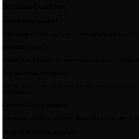
Backlink Summary
Authority snapshot
This domain appears to have an emerging authority profile
Backlink breadth
CrawlConsole found 780 referring domains and 780 backli
Top sources to inspect
The strongest visible referring domains include google.al,
link patterns.
Concentration pattern
The public sample is relatively distributed across visible 
Public data snapshot