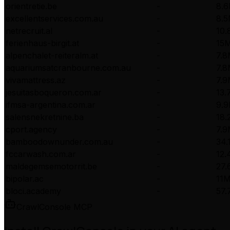
orientretie.be
-
8.
excellentservices.com.au
-
8.
netrecruit.al
-
10
ferienhaus-birgit.at
-
15
alpenchalet-reiteralm.at
-
7.
aquariumsatcranbourne.com.au
-
7.
vivamattress.az
-
7.
jesuitasboqueron.com.ar
-
13.
ifmsa-argentina.com.ar
-
9.
salensnekretnine.ba
-
18.
cport.agency
-
7.
bamboodownunder.com.au
-
34.
fccarwash.com.ar
-
12
maldegemsemotorrit.be
-
27
bipolar.ac
-
11
bloci.academy
-
57
CrawlConsole MCP