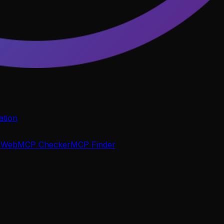
tion
P
WebMCP Checker
MCP Finder