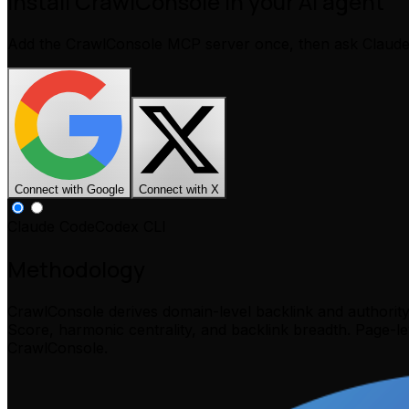
Install CrawlConsole in your AI agent
Add the CrawlConsole MCP server once, then ask Claud
Connect with Google
Connect with X
Claude Code
Codex CLI
Methodology
CrawlConsole derives domain-level backlink and authorit
Score, harmonic centrality, and backlink breadth. Page-l
CrawlConsole.