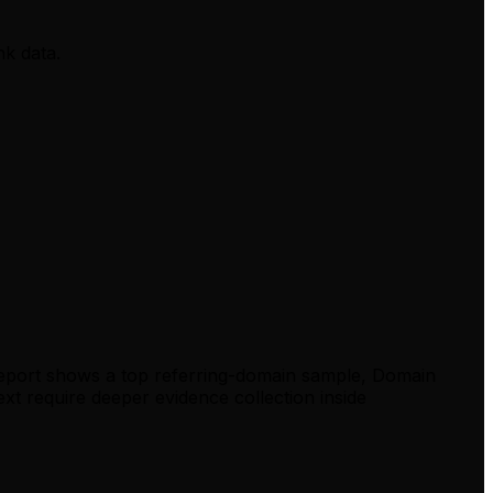
nk data.
report shows a top referring-domain sample, Domain
xt require deeper evidence collection inside