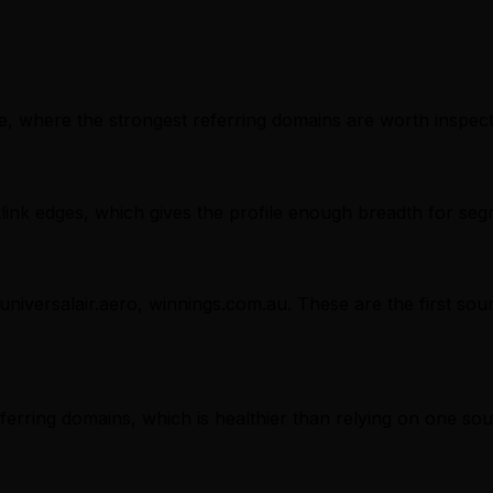
, where the strongest referring domains are worth inspectin
nk edges, which gives the profile enough breadth for seg
 universalair.aero, winnings.com.au. These are the first so
referring domains, which is healthier than relying on one sou