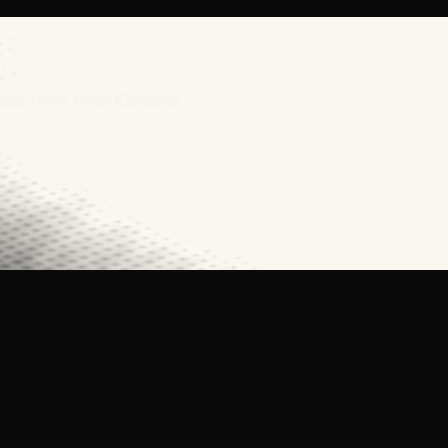
urces from CrawlConsole.