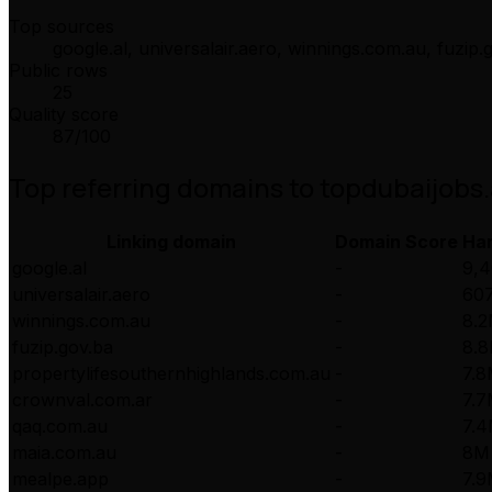
Top sources
google.al, universalair.aero, winnings.com.au, fuzip
Public rows
25
Quality score
87
/100
Top referring domains to
topdubaijobs
Linking domain
Domain Score
Ha
google.al
-
9,4
universalair.aero
-
607
winnings.com.au
-
8.
fuzip.gov.ba
-
8.
propertylifesouthernhighlands.com.au
-
7.
crownval.com.ar
-
7.
qaq.com.au
-
7.
maia.com.au
-
8M
mealpe.app
-
7.