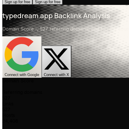
Sign up for free
Sign up for free
typedream.app
Backlink Analysis
Domain Score
-
,
527 referring domains
, and top link so
Connect with Google
Connect with X
Domain Score
-
Referring domains
527
Links
527
Hosts
24,408