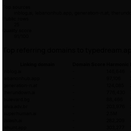
Top sources
inblog.ai, lebanonhub.app, generation-n.at, therund
Public rows
25
Quality score
91
/100
Top referring domains to
typedream.a
Linking domain
Domain Score
Harmonic
inblog.ai
-
146,646
lebanonhub.app
-
97,106
generation-n.at
-
124,085
therundown.ai
-
776,430
bulevard.bg
-
88,466
silva.adv.br
-
203,976
superhuman.ai
-
2.5M
2slash.ai
-
282,209
aihunt.app
-
303,277