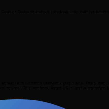
e Code or Codex to analyze
typedream.app
with live backlin
y signals from Common Crawl link graph data. This public 
evel source URLs, anchors, target URLs, and surrounding te