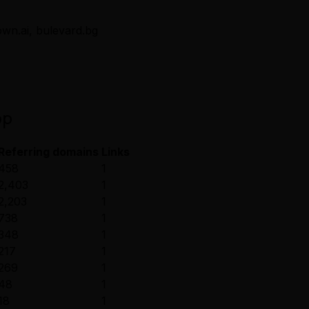
own.ai, bulevard.bg
pp
Referring domains
Links
458
1
2,403
1
2,203
1
738
1
348
1
217
1
269
1
48
1
18
1