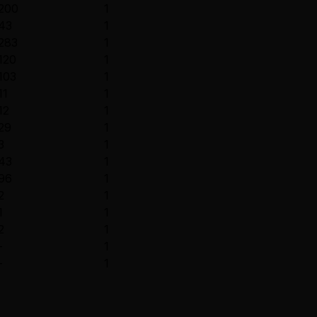
200
1
43
1
283
1
120
1
103
1
11
1
12
1
29
1
3
1
43
1
96
1
2
1
1
1
2
1
-
1
-
1