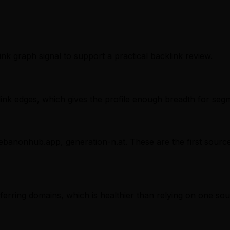
ink graph signal to support a practical backlink review.
nk edges, which gives the profile enough breadth for segm
 lebanonhub.app, generation-n.at. These are the first sourc
referring domains, which is healthier than relying on one sou