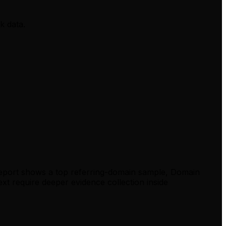
k data.
report shows a top referring-domain sample, Domain
xt require deeper evidence collection inside