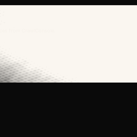
urces from CrawlConsole.