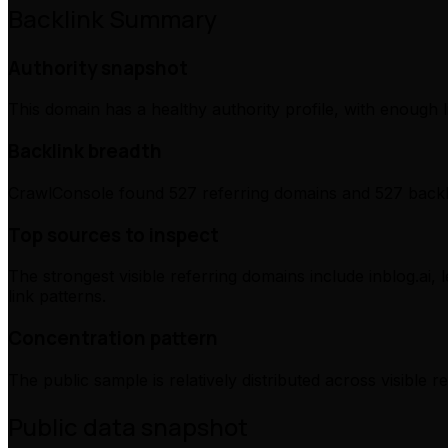
Backlink Summary
Authority snapshot
This domain has a healthy authority profile, with enough l
Backlink breadth
CrawlConsole found 527 referring domains and 527 backli
Top sources to inspect
The strongest visible referring domains include inblog.ai,
link patterns.
Concentration pattern
The public sample is relatively distributed across visible 
Public data snapshot