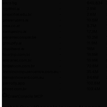
iskra.bg
-
640,834
mydost.ai
-
2.5M
unipinhal.edu.br
-
2.8M
powerusers.ai
-
10.6M
msa.co.at
-
8.7M
swmaestro.ai
-
17.3M
wijnenlecompte.be
-
10.2M
groupify.ai
-
11.9M
musthave.ai
-
16M
fourtrip.com.br
-
16.6M
entranet.com.br
-
16.9M
findaitools.com.br
-
72.8M
lincolncomputercentre.com.au
-
35.4M
damianhoward.com.au
-
84.6M
parrotly.app
-
102.8M
phost.com.br
-
103.4M
CrawlConsole MCP