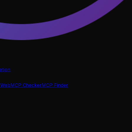
tion
P
WebMCP Checker
MCP Finder