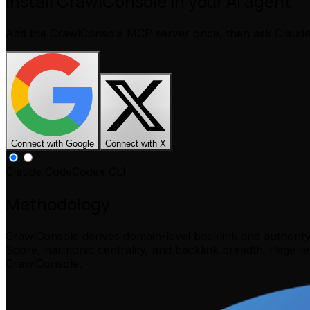
Install CrawlConsole in your AI agent
Add the CrawlConsole MCP server once, then ask Claud
Connect with Google
Connect with X
Claude Code
Codex CLI
Methodology
CrawlConsole derives domain-level backlink and authorit
Score, harmonic centrality, and backlink breadth. Page-l
CrawlConsole.