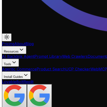
Pricing
About
Blog
Resources
AI Backlink Agent
Prompt Library
Web Crawlers
Documenta
Tools
Agentic Commerce
Product Search
UCP Checker
WebMC
Install Guides
Lovable
Bolt
Replit