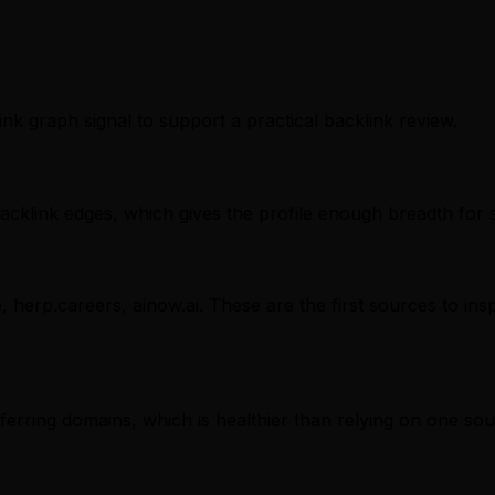
ink graph signal to support a practical backlink review.
cklink edges, which gives the profile enough breadth for 
, herp.careers, ainow.ai. These are the first sources to ins
referring domains, which is healthier than relying on one sou