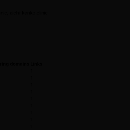
nic, aichi-kenko.clinic
ring domains
Links
1
1
1
1
1
1
1
1
1