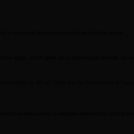
ink graph signal to support a practical backlink review.
klink edges, which gives the profile enough breadth for s
i, coursebox.ai, effy.ai. These are the first sources to insp
referring domains, which is healthier than relying on one sou