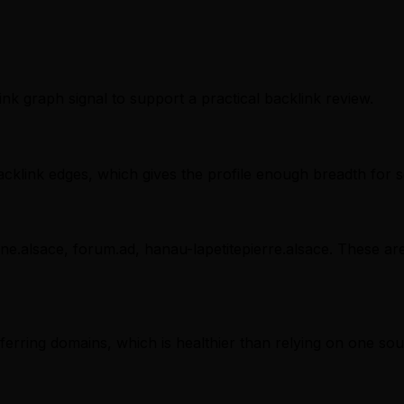
ink graph signal to support a practical backlink review.
cklink edges, which gives the profile enough breadth for 
e.alsace, forum.ad, hanau-lapetitepierre.alsace. These are 
referring domains, which is healthier than relying on one sou