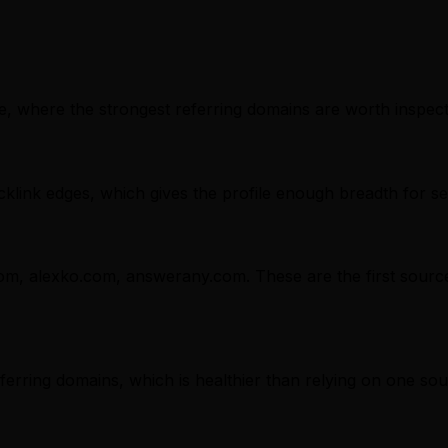
, where the strongest referring domains are worth inspectin
klink edges, which gives the profile enough breadth for s
.com, alexko.com, answerany.com. These are the first sourc
referring domains, which is healthier than relying on one sou