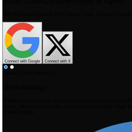
Install CrawlConsole in your AI agent
Add the CrawlConsole MCP server once, then ask Claud
Connect with Google
Connect with X
Claude Code
Codex CLI
Methodology
CrawlConsole derives domain-level backlink and authorit
Score, harmonic centrality, and backlink breadth. Page-l
CrawlConsole.