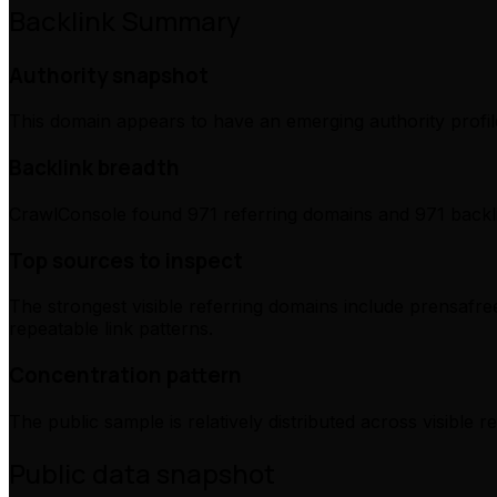
Backlink Summary
Authority snapshot
This domain appears to have an emerging authority profile
Backlink breadth
CrawlConsole found 971 referring domains and 971 backli
Top sources to inspect
The strongest visible referring domains include prensafree
repeatable link patterns.
Concentration pattern
The public sample is relatively distributed across visible 
Public data snapshot