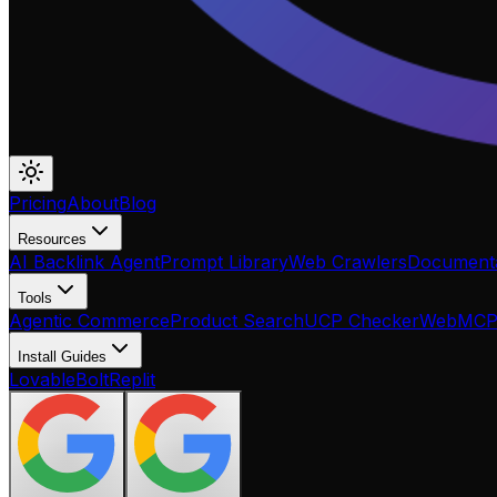
Pricing
About
Blog
Resources
AI Backlink Agent
Prompt Library
Web Crawlers
Documenta
Tools
Agentic Commerce
Product Search
UCP Checker
WebMC
Install Guides
Lovable
Bolt
Replit