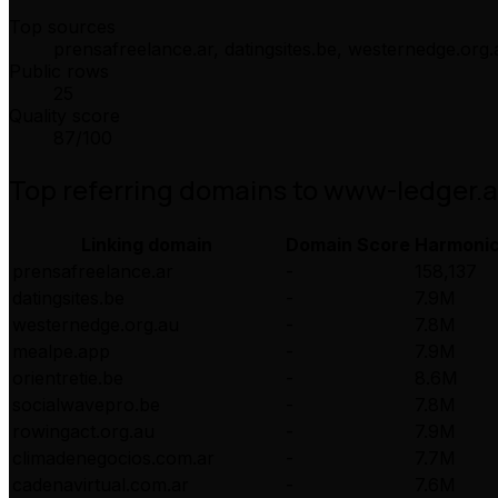
Top sources
prensafreelance.ar, datingsites.be, westernedge.org.
Public rows
25
Quality score
87
/100
Top referring domains to
www-ledger.
Linking domain
Domain Score
Harmoni
prensafreelance.ar
-
158,137
datingsites.be
-
7.9M
westernedge.org.au
-
7.8M
mealpe.app
-
7.9M
orientretie.be
-
8.6M
socialwavepro.be
-
7.8M
rowingact.org.au
-
7.9M
climadenegocios.com.ar
-
7.7M
cadenavirtual.com.ar
-
7.6M