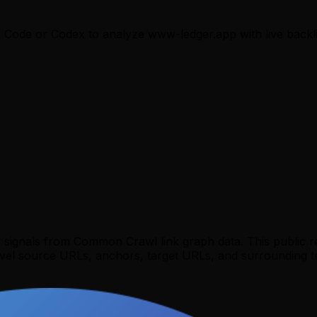
e Code or Codex to analyze
www-ledger.app
with live backl
y signals from Common Crawl link graph data. This public 
evel source URLs, anchors, target URLs, and surrounding te