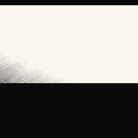
rces from CrawlConsole.