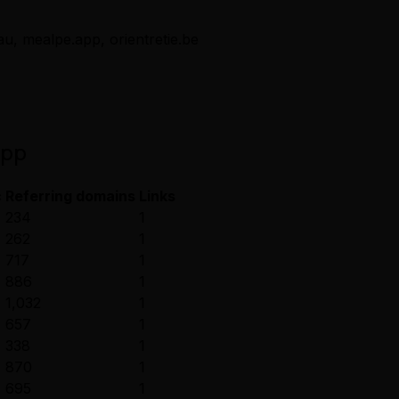
au, mealpe.app, orientretie.be
app
c
Referring domains
Links
234
1
262
1
717
1
886
1
1,032
1
657
1
338
1
870
1
695
1