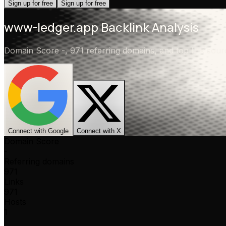
Sign up for free
Sign up for free
www-ledger.app
Backlink Analysis
Domain Score
-
,
971 referring domains
, and top link sou
Connect with Google
Connect with X
Domain Score
-
Referring domains
971
Links
971
Hosts
1