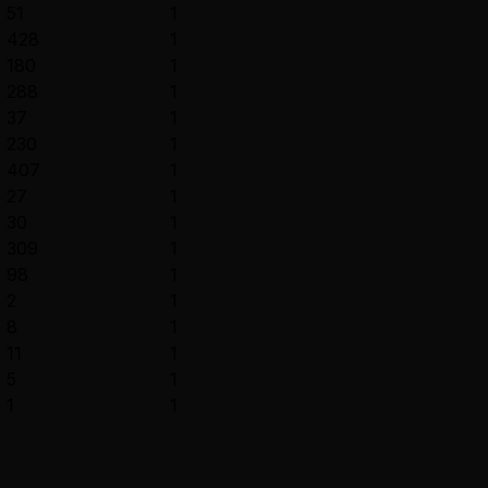
51
1
428
1
180
1
288
1
37
1
230
1
407
1
27
1
30
1
309
1
98
1
2
1
8
1
11
1
5
1
1
1