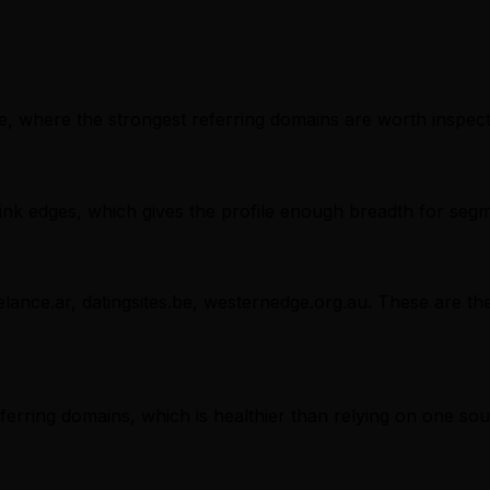
, where the strongest referring domains are worth inspectin
nk edges, which gives the profile enough breadth for segm
lance.ar, datingsites.be, westernedge.org.au. These are the
referring domains, which is healthier than relying on one sou