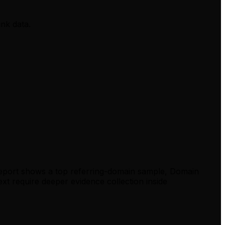
ink data.
report shows a top referring-domain sample, Domain
xt require deeper evidence collection inside