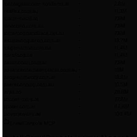
montagetischler-notdienst.at
-
2.9M
vitaflex.com.au
-
11.3M
mach-metall.at
-
7.9M
lanechiro.com.au
-
7.9M
tothemoonandback.net.au
-
7.8M
jesuitasboqueron.com.ar
-
13.7M
megamartbd.com.bd
-
11.4M
horofood.be
-
11.4M
palumbosrl.com.ar
-
7.9M
advanceddentalimplants.com.au
-
16M
peopleinthecity.com.ar
-
18.9M
beereconomy.com.au
-
10.5M
airjet.ao
-
29.8M
socher-mit-e.at
-
37.8M
spoter.com.ar
-
44.8M
cloverjewelry.ae
-
100.4M
CrawlConsole MCP