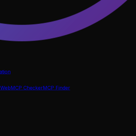
tion
P
WebMCP Checker
MCP Finder