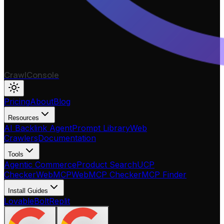
CrawlConsole
Pricing
About
Blog
Resources
AI Backlink Agent
Prompt Library
Web
Crawlers
Documentation
Tools
Agentic Commerce
Product Search
UCP
Checker
WebMCP
WebMCP Checker
MCP Finder
Install Guides
Lovable
Bolt
Replit