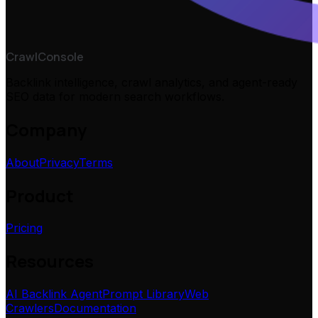
CrawlConsole
Backlink intelligence, crawl analytics, and agent-ready
SEO data for modern search workflows.
Company
About
Privacy
Terms
Product
Pricing
Resources
AI Backlink Agent
Prompt Library
Web
Crawlers
Documentation