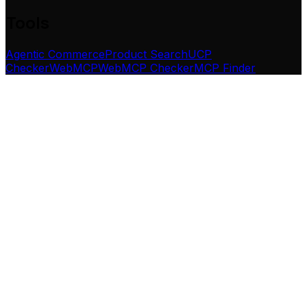
Tools
Agentic Commerce
Product Search
UCP
Checker
WebMCP
WebMCP Checker
MCP Finder