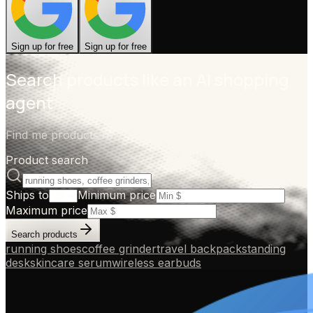
Sign up for free
Sign up for free
Search products like an AI shopping
agent
Find me products for...
Product search
Ships to
Minimum price
Maximum price
Search products
running shoes
coffee grinder
travel backpack
standing
desk
skincare serum
wireless earbuds