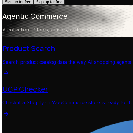
Sign up for free
Sign up for free
Agentic Commerce
A collection of tools, articles, and resources for produc
Product Search
Search product catalog data the way AI shopping agents 
UCP Checker
Check if a Shopify or WooCommerce store is ready for U